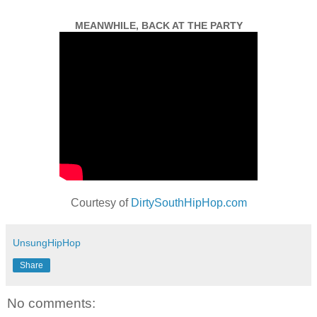
MEANWHILE, BACK AT THE PARTY
Courtesy of
DirtySouthHipHop.com
UnsungHipHop
Share
No comments: