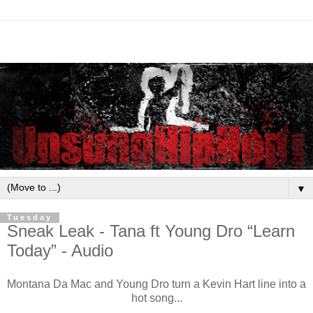
▼
Tuesday
Sneak Leak - Tana ft Young Dro “Learn
Today” - Audio
Montana Da Mac and Young Dro turn a Kevin Hart line into a
hot song...