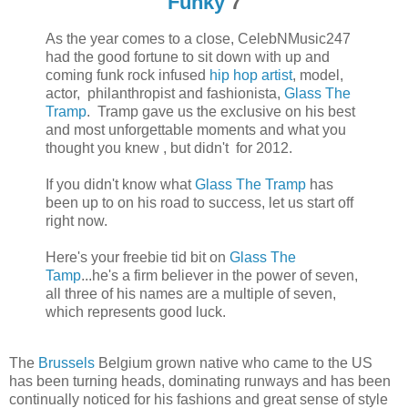
Funky
7
As the year comes to a close, CelebNMusic247
had the good fortune to sit down with up and
coming funk rock infused
hip hop artist
, model,
actor, philanthropist and fashionista,
Glass The
Tramp
. Tramp gave us the exclusive on his best
and most unforgettable moments and what you
thought you knew , but didn't for 2012.
If you didn't know what
Glass The Tramp
has
been up to on his road to success, let us start off
right now.
Here's your freebie tid bit on
Glass The
Tamp
...he's a firm believer in the power of seven,
all three of his names are a multiple of seven,
which represents good luck.
The
Brussels
Belgium grown native who came to the US
has been turning heads, dominating runways and has been
continually noticed for his fashions and great sense of style