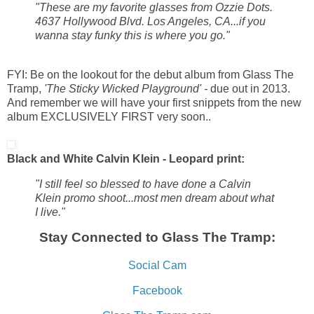
"These are my favorite glasses from Ozzie Dots.
4637 Hollywood Blvd. Los Angeles, CA...if you
wanna stay funky this is where you go."
FYI: Be on the lookout for the debut album from Glass The
Tramp,
'The Sticky Wicked Playground' -
due out in 2013.
And remember we will have your first snippets from the new
album EXCLUSIVELY FIRST very soon..
Black and White Calvin Klein - Leopard print:
"I still feel so blessed to have done a Calvin
Klein promo shoot...most men dream about what
I live."
Stay Connected to Glass The Tramp:
Social Cam
Facebook