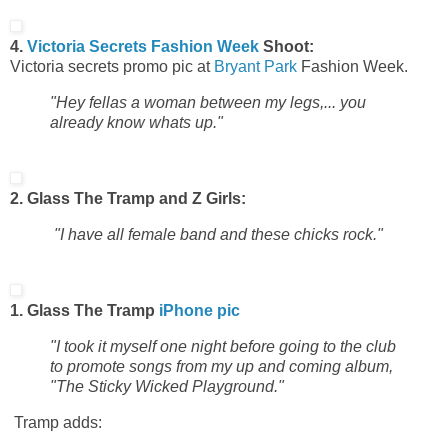
4.
Victoria Secrets
Fashion Week
Shoot:
Victoria secrets promo pic at
Bryant Park
Fashion Week.
"Hey fellas a woman between my legs,... you
already know whats up."
2. Glass The Tramp and Z Girls:
"I have all female band and these chicks rock."
1. Glass The Tramp
iPhone pic
"I took it myself one night before going to the club
to promote songs from my up and coming album,
"The Sticky Wicked Playground."
Tramp adds: