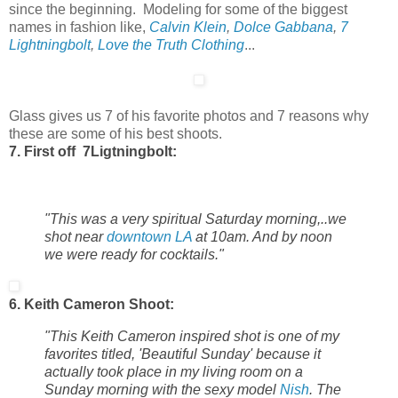
since the beginning. Modeling for some of the biggest
names in fashion like,
Calvin Klein
,
Dolce Gabbana
,
7
Lightningbolt
,
Love the Truth Clothing
...
Glass gives us 7 of his favorite photos and 7 reasons why
these are some of his best shoots.
7. First off 7Ligtningbolt:
"This was a very spiritual Saturday morning,..we
shot near
downtown LA
at 10am. And by noon
we were ready for cocktails."
6. Keith Cameron Shoot:
"This Keith Cameron inspired shot is one of my
favorites titled, 'Beautiful Sunday' because it
actually took place in my living room on a
Sunday morning with the sexy model
Nish
. The