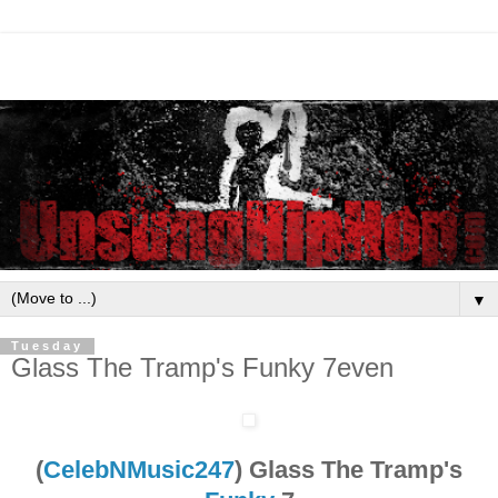
▼
Tuesday
Glass The Tramp's Funky 7even
(
CelebNMusic247
) Glass The Tramp's