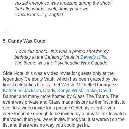
sexual energy so was amazing during the shoot
that afterwords...well, draw your own
conclusions..." [Laughs]
5. Candy Wax Cutie:
"Love this photo...this was a promo shot for my
birthday at the Celebrity Vault in
Beverly Hills
.
The theme was the Psychedelic Wax Capade."
Side Note: this was a video invite for guests only at the
legendary Celebrity Vault, which has been graced by the
finest celebrities like Rachel Welsh, Michelle Rodriquez,
Katherine Jackson
, Diddy,
Kanye West
,
Drake, David
Banner and many more hosted by Glass The Tramp. The
event was private and Glass made history as the first artist to
ever to a video invite for a private Celebrity event. If you
were fortunate enough to be invited by a private link to watch
the video, then you were invite. If not, you just weren't on the
list and there was no way you could get in..