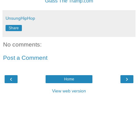
Glass The Tramp.com
UnsungHipHop
Share
No comments:
Post a Comment
‹
›
Home
View web version