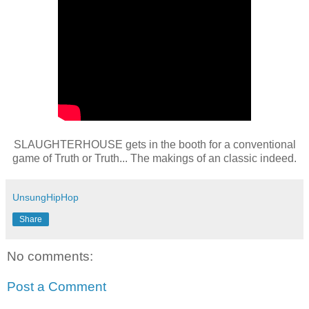
SLAUGHTERHOUSE gets in the booth for a conventional
game of Truth or Truth... The makings of an classic indeed.
UnsungHipHop
Share
No comments:
Post a Comment