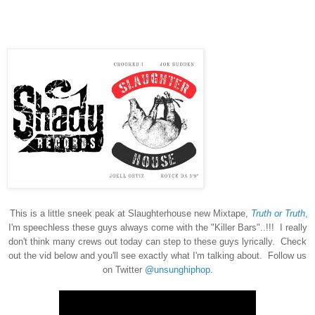
This is a little sneek peak at Slaughterhouse new Mixtape,
Truth or Truth
,
I'm speechless these guys always come with the "Killer Bars"..!!! I really
don't think many crews out today can step to these guys lyrically. Check
out the vid below and you'll see exactly what I'm talking about. Follow us
on Twitter
@unsunghiphop
.