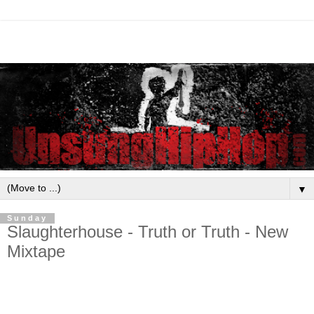
▼
Sunday
Slaughterhouse - Truth or Truth - New
Mixtape