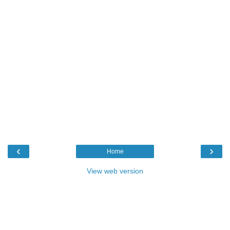
‹
›
Home
View web version