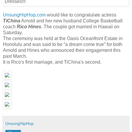
UnsungHipHop.com
would like to congratulate actress
TiChina
Arnold and her new husband College Basketball
coach
Rico Hines
. The couple got married in Hawaii on
Saturday.
The ceremony was held at the Oasis Oceanfront Estate in
Honolulu and was said to be “a dream come true” for both
Arnold and Hines who announced their engagement this
past March.
It is Rico's first marriage, and TiChina's second.
UnsungHipHop