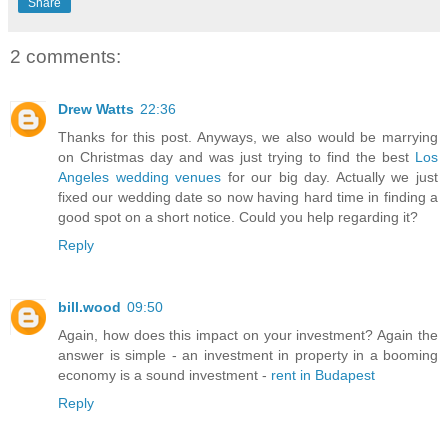
Share
2 comments:
Drew Watts
22:36
Thanks for this post. Anyways, we also would be marrying
on Christmas day and was just trying to find the best
Los
Angeles wedding venues
for our big day. Actually we just
fixed our wedding date so now having hard time in finding a
good spot on a short notice. Could you help regarding it?
Reply
bill.wood
09:50
Again, how does this impact on your investment? Again the
answer is simple - an investment in property in a booming
economy is a sound investment -
rent in Budapest
Reply