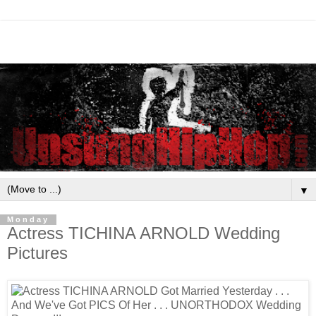
▼
Monday
Actress TICHINA ARNOLD Wedding
Pictures