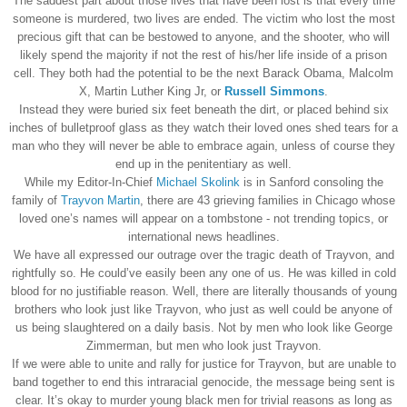
The saddest part about those lives that have been lost is that every time
someone is murdered, two lives are ended. The victim who lost the most
precious gift that can be bestowed to anyone, and the shooter, who will
likely spend the majority if not the rest of his/her life inside of a prison
cell. They both had the potential to be the next Barack Obama, Malcolm
X, Martin Luther King Jr, or
Russell Simmons
.
Instead they were buried six feet beneath the dirt, or placed behind six
inches of bulletproof glass as they watch their loved ones shed tears for a
man who they will never be able to embrace again, unless of course they
end up in the penitentiary as well.
While my Editor-In-Chief
Michael Skolink
is in Sanford consoling the
family of
Trayvon Martin
, there are 43 grieving families in Chicago whose
loved one’s names will appear on a tombstone - not trending topics, or
international news headlines.
We have all expressed our outrage over the tragic death of Trayvon, and
rightfully so. He could’ve easily been any one of us. He was killed in cold
blood for no justifiable reason. Well, there are literally thousands of young
brothers who look just like Trayvon, who just as well could be anyone of
us being slaughtered on a daily basis. Not by men who look like George
Zimmerman, but men who look just Trayvon.
If we were able to unite and rally for justice for Trayvon, but are unable to
band together to end this intraracial genocide, the message being sent is
clear. It’s okay to murder young black men for trivial reasons as long as