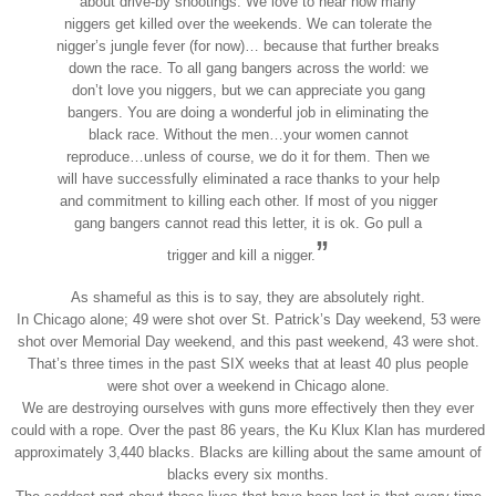
about drive-by shootings. We love to hear how many
niggers get killed over the weekends. We can tolerate the
nigger’s jungle fever (for now)… because that further breaks
down the race. To all gang bangers across the world: we
don’t love you niggers, but we can appreciate you gang
bangers. You are doing a wonderful job in eliminating the
black race. Without the men…your women cannot
reproduce…unless of course, we do it for them. Then we
will have successfully eliminated a race thanks to your help
and commitment to killing each other. If most of you nigger
gang bangers cannot read this letter, it is ok. Go pull a
”
trigger and kill a nigger.
As shameful as this is to say, they are absolutely right.
In Chicago alone; 49 were shot over St. Patrick’s Day weekend, 53 were
shot over Memorial Day weekend, and this past weekend, 43 were shot.
That’s three times in the past SIX weeks that at least 40 plus people
were shot over a weekend in Chicago alone.
We are destroying ourselves with guns more effectively then they ever
could with a rope. Over the past 86 years, the Ku Klux Klan has murdered
approximately 3,440 blacks. Blacks are killing about the same amount of
blacks every six months.