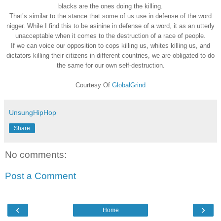
blacks are the ones doing the killing.
That’s similar to the stance that some of us use in defense of the word
nigger. While I find this to be asinine in defense of a word, it as an utterly
unacceptable when it comes to the destruction of a race of people.
If we can voice our opposition to cops killing us, whites killing us, and
dictators killing their citizens in different countries, we are obligated to do
the same for our own self-destruction.
Courtesy Of
GlobalGrind
UnsungHipHop
Share
No comments:
Post a Comment
‹
›
Home