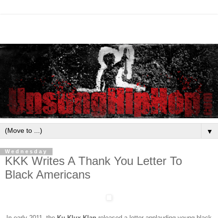
▼
Wednesday
KKK Writes A Thank You Letter To
Black Americans
In early 2011, the
Ku Klux Klan
released a letter applauding young black