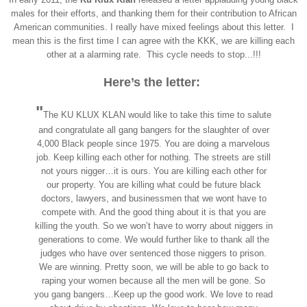
males for their efforts, and thanking them for their contribution to African
American communities. I really have mixed feeling
s about this letter. I
mean
this is the first time I can agree with the KKK, we are killing each
other at a al
arming rate. This cy
cle needs to stop...!!!
Here’s the letter:
"
The KU KLUX KLAN would like to take this time to salute
and congratulate all gang bangers for the slaughter of over
4,000 Black people since 1975. You are doing a marvelous
job. Keep killing each other for nothing. The streets are still
not yours nigger…it is ours. You are killing each other for
our property. You are killing what could be future black
doctors, lawyers, and businessmen that we wont have to
compete with. And the good thing about it is that you are
killing the youth. So we won’t have to worry about niggers in
generations to come. We would further like to thank all the
judges who have over sentenced those niggers to prison.
We are winning. Pretty soon, we will be able to go back to
raping your women because all the men will be gone. So
you gang bangers…Keep up the good work. We love to read