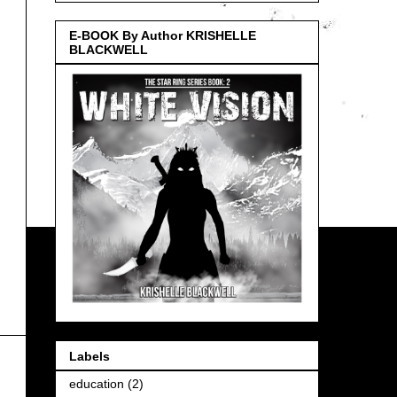
E-BOOK By Author KRISHELLE
BLACKWELL
Labels
education
(2)