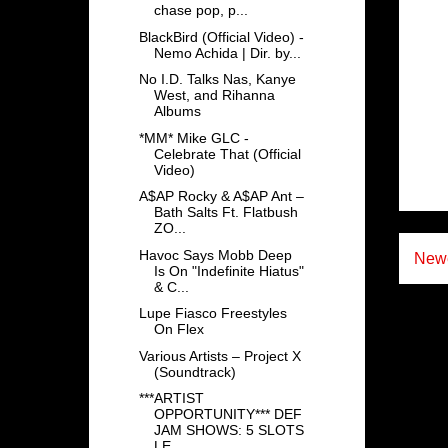
chase pop, p...
BlackBird (Official Video) -
Nemo Achida | Dir. by...
No I.D. Talks Nas, Kanye
West, and Rihanna
Albums
*MM* Mike GLC -
Celebrate That (Official
Video)
A$AP Rocky & A$AP Ant –
Bath Salts Ft. Flatbush
ZO...
Havoc Says Mobb Deep
Newe
Is On "Indefinite Hiatus"
& C...
Lupe Fiasco Freestyles
On Flex
Various Artists – Project X
(Soundtrack)
***ARTIST
OPPORTUNITY*** DEF
JAM SHOWS: 5 SLOTS
LE...