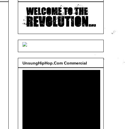
UnsungHipHop.Com Commercial