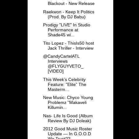
Blackout - New Release
Raekwon - Keep It Politics
(Prod. By DJ Babu)
Prodigy "LIVE" In Studio
Performance at
Shade45 wi...
Tito Lopez - ThisIs50 host
Jack Thriller - Interview
@CandyCartelATL
Interviews
@FLYGUYVETO_
[VIDEO]
This Week’s Celebrity
Feature: “Elite” The
Masterm...
New Music: Chyco Young
Problemz “Makaveli
Killumin...
Nas- Life Is Good (Album
Review By DJ Doleak)
2012 Good Music Roster
Update — In G.O.O.D
We Trust??