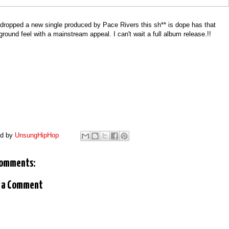
dropped a new single produced by Pace Rivers this sh** is dope has that
round feel with a mainstream appeal. I can't wait a full album release.!!
ed by
UnsungHipHop
comments:
 a Comment