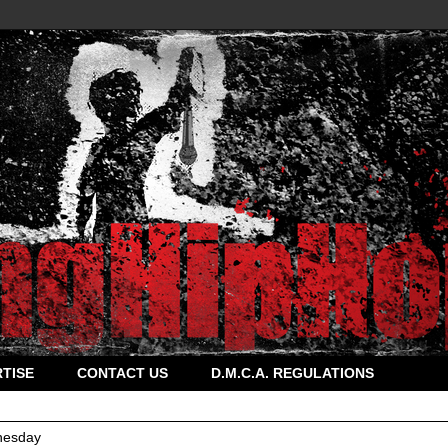
TISE
CONTACT US
D.M.C.A. REGULATIONS
esday