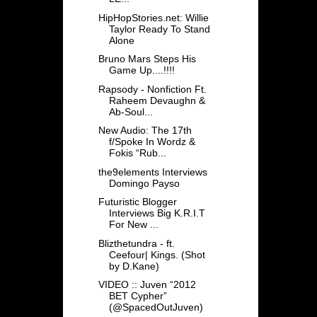
HipHopStories.net: Willie
Taylor Ready To Stand
Alone
Bruno Mars Steps His
Game Up....!!!!
Rapsody - Nonfiction Ft.
Raheem Devaughn &
Ab-Soul...
New Audio: The 17th
f/Spoke In Wordz &
Fokis “Rub...
the9elements Interviews
Domingo Payso
Futuristic Blogger
Interviews Big K.R.I.T
For New ...
Blizthetundra - ft.
Ceefour| Kings. (Shot
by D.Kane)
VIDEO :: Juven “2012
BET Cypher”
(@SpacedOutJuven)