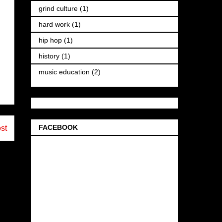
grind culture
(1)
hard work
(1)
hip hop
(1)
history
(1)
music education
(2)
FACEBOOK
st