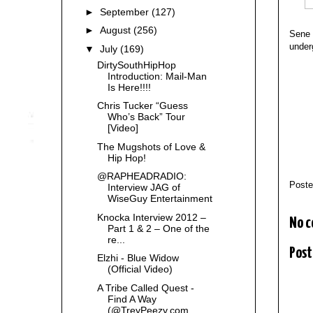
►
September
(127)
►
August
(256)
Sene 
underg
▼
July
(169)
DirtySouthHipHop
Introduction: Mail-Man
Is Here!!!!
Chris Tucker “Guess
Who’s Back” Tour
[Video]
The Mugshots of Love &
Hip Hop!
@RAPHEADRADIO:
Post
Interview JAG of
WiseGuy Entertainment
Knocka Interview 2012 –
No 
Part 1 & 2 – One of the
re...
Post
Elzhi - Blue Widow
(Official Video)
A Tribe Called Quest -
Find A Way
(@TreyPeezy.com ...