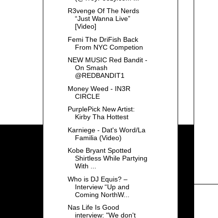
R3venge Of The Nerds
“Just Wanna Live”
[Video]
Femi The DriFish Back
From NYC Competion
NEW MUSIC Red Bandit -
On Smash
@REDBANDIT1
Money Weed - IN3R
CIRCLE
PurplePick New Artist:
Kirby Tha Hottest
Karniege - Dat's Word/La
Familia (Video)
Kobe Bryant Spotted
Shirtless While Partying
With ...
Who is DJ Equis? –
Interview “Up and
Coming NorthW...
Nas Life Is Good
interview: "We don't