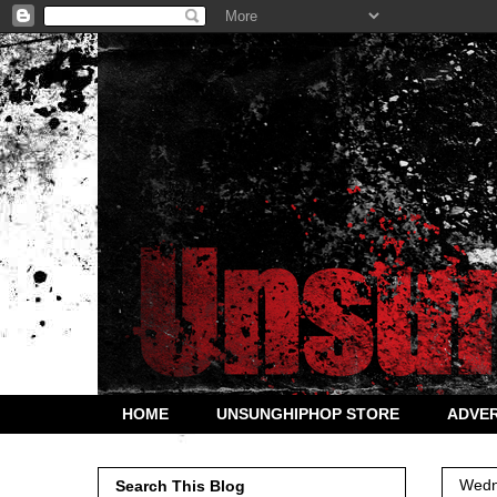
HOME
UNSUNGHIPHOP STORE
ADVER
Wedn
Search This Blog