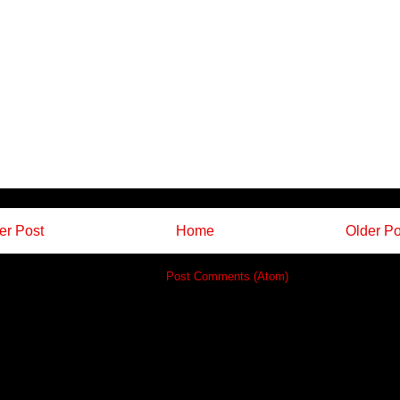
r Post
Home
Older Po
Subscribe to:
Post Comments (Atom)