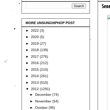
Sene
MORE UNSUNGHIPHOP POST
►
2022
(3)
►
2020
(5)
►
2019
(27)
►
2018
(139)
►
2017
(276)
►
2016
(212)
►
2015
(210)
►
2014
(261)
►
2013
(510)
▼
2012
(1291)
►
December
(74)
►
November
(54)
►
October
(95)