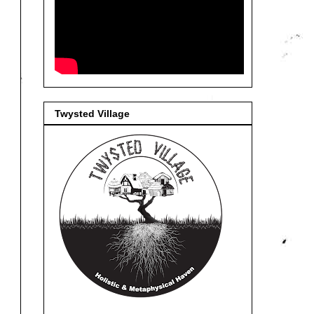
Twysted Village