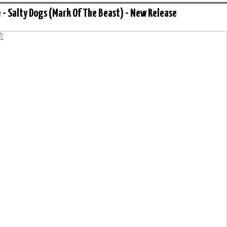
 - Salty Dogs (Mark Of The Beast) - New Release