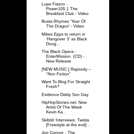
Lupe Fiasco -
Power105.1 The
Breakfast Club - Video
Busta Rhymes ‘Year Of
The Dragon’ - Video
Mikes Epps to return in
‘Hangover 3′ as Black
Doug...
The Black Opera -
EnterMission. (CD) -
New Release
[NEW MUSIC:] Rapsody –
“Non Fiction”
Want To Blog For Straight
Fresh?
Evidence Diddy Son Gay
HipHopStories.net: New
Artist Of The Week
Kevin Ka...
Skibblr Interviews: Twista
[Freestyle at the end] ...
Jon Connor - The