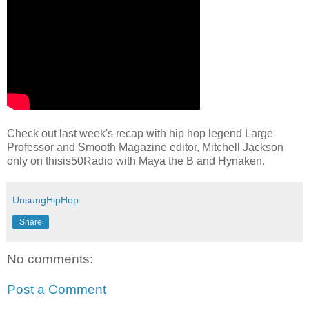
Check out last week's recap with hip hop legend Large
Professor and Smooth Magazine editor, Mitchell Jackson
only on thisis50Radio with Maya the B and Hynaken.
UnsungHipHop
Share
No comments:
Post a Comment