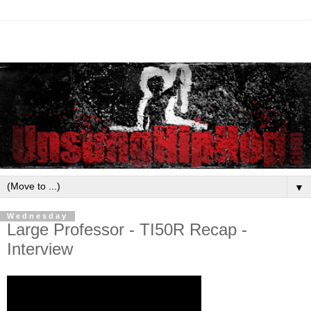
▼
Wednesday
Large Professor - TI50R Recap -
Interview