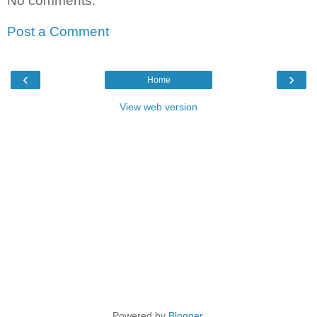
No comments:
Post a Comment
‹
›
Home
View web version
Powered by
Blogger
.