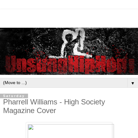
▼
Saturday
Pharrell Williams - High Society
Magazine Cover