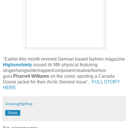
"Earlier this month revered German based fashion magazine
Highsnobiety
issued its fifth physical featuring
singer/songwriter/rapper/composer/creative/fashion
guru
Pharrell Williams
on the cover, sporting a Canada
Goose jacket for their Arctic themed issue".
FULL STORY
HERE
UnsungHipHop
Share