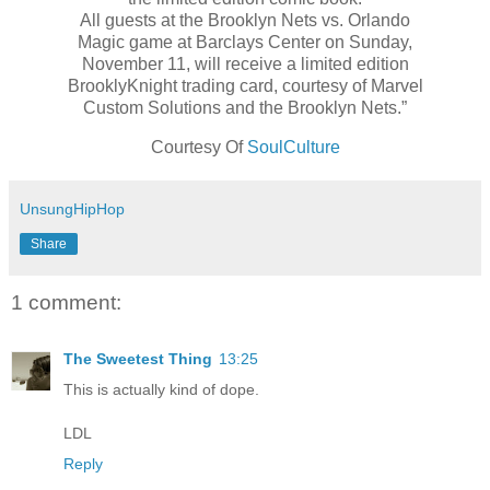
All guests at the Brooklyn Nets vs. Orlando
Magic game at Barclays Center on Sunday,
November 11, will receive a limited edition
BrooklyKnight trading card, courtesy of Marvel
Custom Solutions and the Brooklyn Nets.”
Courtesy Of
SoulCulture
UnsungHipHop
Share
1 comment:
The Sweetest Thing
13:25
This is actually kind of dope.
LDL
Reply