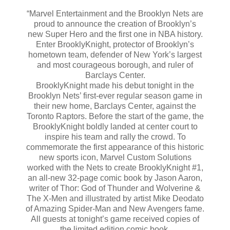
“Marvel Entertainment and the Brooklyn Nets are
proud to announce the creation of Brooklyn’s
new Super Hero and the first one in NBA history.
Enter BrooklyKnight, protector of Brooklyn’s
hometown team, defender of New York’s largest
and most courageous borough, and ruler of
Barclays Center.
BrooklyKnight made his debut tonight in the
Brooklyn Nets’ first-ever regular season game in
their new home, Barclays Center, against the
Toronto Raptors. Before the start of the game, the
BrooklyKnight boldly landed at center court to
inspire his team and rally the crowd. To
commemorate the first appearance of this historic
new sports icon, Marvel Custom Solutions
worked with the Nets to create BrooklyKnight #1,
an all-new 32-page comic book by Jason Aaron,
writer of Thor: God of Thunder and Wolverine &
The X-Men and illustrated by artist Mike Deodato
of Amazing Spider-Man and New Avengers fame.
All guests at tonight’s game received copies of
the limited edition comic book.