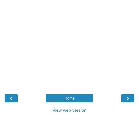
‹
›
Home
View web version