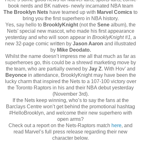
book nerds and BK natives- newly incarnated NBA team
The Brooklyn Nets
have teamed up with
Marvel Comics
to
bring you the first superhero in NBA history.
Yes, say hello to
BrooklyKnight
(not the
Sene
album), the
Nets’ special new mascot, who made his first appearance
yesterday and who will soon appear in
BrooklyKnight #1,
a
new 32-page comic written by
Jason Aaron
and illustrated
by
Mike Deodato.
Whilst the name doesn’t impress me all that much as far as
superheroes go, this could be a shrewd marketing move by
the team, who are partially owned by
Jay Z
. With Hov’ and
Beyonce
in attendance, BrooklyKnight may have been the
lucky charm that inspired the Nets to a 107-100 victory over
the Toronto Raptors in his and their NBA debut yesterday
(November 3rd).
If the Nets keep winning, who’s to say the fans at the
Barclays Centre won’t get behind the promotional hashtag
#HelloBrooklyn, and welcome their new superhero with
open arms?
Check out a report on the Nets-Raptors match
here
, and
read Marvel’s full press release regarding their new
character below.