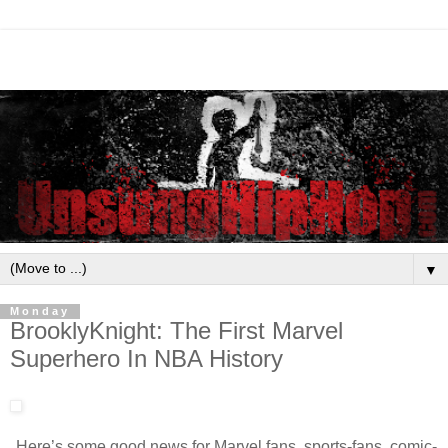
▼
Monday
BrooklyKnight: The First Marvel
Superhero In NBA History
Here’s some good news for Marvel fans, sports-fans, comic-