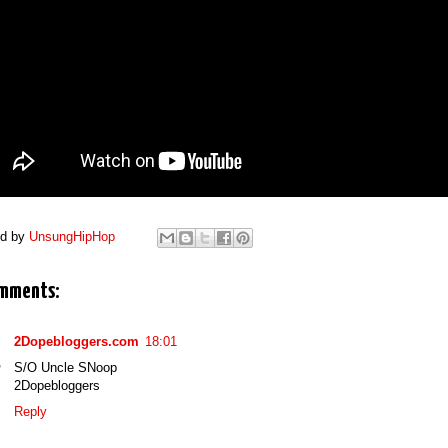
ed by
UnsungHipHop
mments:
2Dopebloggers.com
18:01
S/O Uncle SNoop
2Dopebloggers
Reply