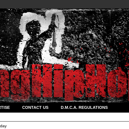
TISE
CONTACT US
D.M.C.A. REGULATIONS
rday