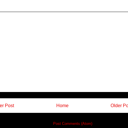
r Post
Home
Older Po
Subscribe to:
Post Comments (Atom)