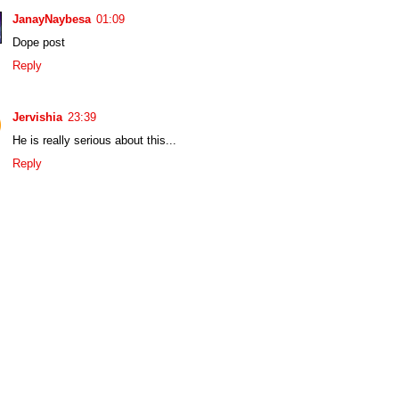
JanayNaybesa
01:09
Dope post
Reply
Jervishia
23:39
He is really serious about this...
Reply