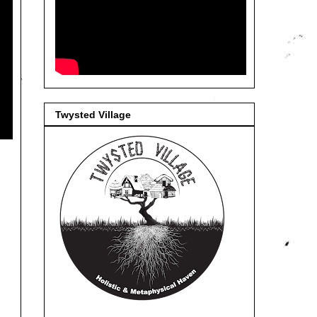
Twysted Village