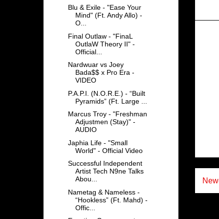
Blu & Exile - "Ease Your
Mind" (Ft. Andy Allo) -
O...
Final Outlaw - "FinaL
OutlaW Theory II" -
Official...
Nardwuar vs Joey
Bada$$ x Pro Era -
VIDEO
P.A.P.I. (N.O.R.E.) - “Built
Pyramids” (Ft. Large ...
Marcus Troy - "Freshman
Adjustmen (Stay)" -
AUDIO
Japhia Life - "Small
World" - Official Video
Successful Independent
Artist Tech N9ne Talks
Abou...
Newe
Nametag & Nameless -
“Hookless” (Ft. Mahd) -
Offic...