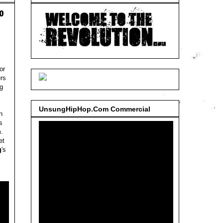
o
or
rs
ng
UnsungHipHop.Com Commercial
n
s
m
.
et
g
's