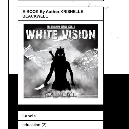
E-BOOK By Author KRISHELLE
BLACKWELL
Labels
education
(2)