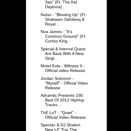
See" (Ft. The Kid
Daytona)...
Nutso - "Blowing Up" (Ft.
Shabaam Sahdeeq &
Royal ...
Noa James - "It's
Common Ground" (Ft.
Curtiss King...
Special & Internal Quest
Are Back With A New
Singl...
Motel Eola - Witness II -
Official video Release
Jordan Solomon -
"Myself" - Official Video
Release
Adramtic Presents 100
Best Of 2012 HipHop
Tracks ...
ThE LoT - "Quiet" -
Official Video Release
Spectac & DJ Shakim
New LP "For The