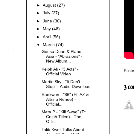
►
August
(27)
►
July
(27)
►
June
(30)
►
May
(48)
►
April
(56)
▼
March
(74)
Gensu Dean & Planet
Asia - "Abrasions" -
New Album...
Keiph Ali - "3 Acts" -
Post
Official Video
Martin $ky - "It Don't
3 co
Stop" - Audio Download
Raekwon - "86" (Ft. AZ &
Altrina Renee) -
Official...
Meta P - "Kill Swag" (Ft.
Celph Titled) - The
Offi...
Talib Kweli Talks About