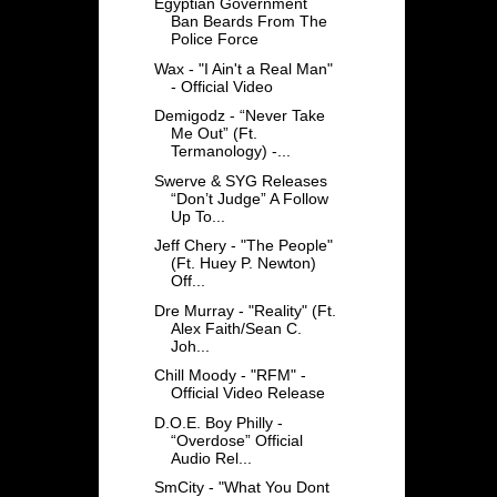
Egyptian Government
Ban Beards From The
Police Force
Wax - "I Ain't a Real Man"
- Official Video
Demigodz - “Never Take
Me Out” (Ft.
Termanology) -...
Swerve & SYG Releases
“Don’t Judge” A Follow
Up To...
Jeff Chery - "The People"
(Ft. Huey P. Newton)
Off...
Dre Murray - "Reality" (Ft.
Alex Faith/Sean C.
Joh...
Chill Moody - "RFM" -
Official Video Release
D.O.E. Boy Philly -
“Overdose” Official
Audio Rel...
SmCity - "What You Dont