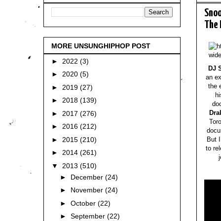
Snoo
The 
MORE UNSUNGHIPHOP POST
►
2022
(3)
DJ 
►
2020
(5)
an ex
the 
►
2019
(27)
hi
►
2018
(139)
do
Dra
►
2017
(276)
Tor
►
2016
(212)
docu
►
2015
(210)
But I
to re
►
2014
(261)
▼
2013
(510)
►
December
(24)
►
November
(24)
►
October
(22)
►
September
(22)