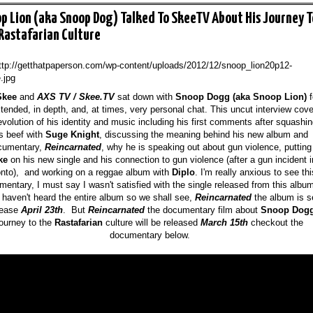
p Lion (aka Snoop Dog) Talked To SkeeTV About His Journey T
Rastafarian Culture
Skee
and
AXS TV / Skee.
TV
sat down with
Snoop Dogg (aka Snoop Lion)
f
tended, in depth, and, at times, very personal chat. This uncut interview cove
evolution of his identity and music including his first comments after squashi
s beef with
Suge Knight
, discussing the meaning behind his new album and
cumentary,
Reincarnated
, why he is speaking out about gun violence, putting
ke
on his new single and his connection to gun violence (after a gun incident i
onto),
and
working on a reggae album with
Diplo
. I
'm really
anxious to see thi
mentary, I must say I wa
sn't satisfied with the sing
le released f
rom this albu
 haven't heard the entire
album so we shall see
,
Reincarnated
the album is s
lease
April 2
3th
. But
Reincarnated
the documentary film about
Snoop Dog
journey to
the
Rastafarian
culture
will be released
March 15
th
checkout the
documentary below.