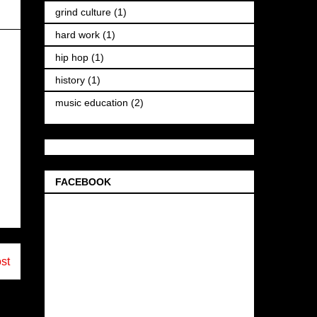
grind culture
(1)
hard work
(1)
hip hop
(1)
history
(1)
music education
(2)
FACEBOOK
st