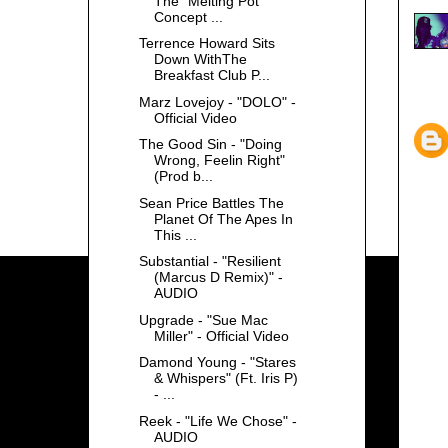
The "Melting Pot"
Concept ...
Terrence Howard Sits
Down WithThe
Breakfast Club P...
Marz Lovejoy - "DOLO" -
Official Video
The Good Sin - "Doing
Wrong, Feelin Right"
(Prod b...
Sean Price Battles The
Planet Of The Apes In
This ...
Substantial - "Resilient
(Marcus D Remix)" -
AUDIO
Upgrade - "Sue Mac
Miller" - Official Video
Damond Young - "Stares
& Whispers" (Ft. Iris P)
- ...
Reek - "Life We Chose" -
AUDIO