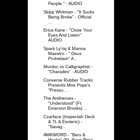
People " - AUDIO
Skipp Whitman - "It Sucks
Being Broke" - Official
...
Erica Kane - "Close Your
Eyes And Listen"
AUDIO
Spark Ly'riq & Manna
Maestro - " Deus
Prohetiam" A...
Murdoc vs Calligraphist -
"Charades" - AUDIO
Converse Rubber Tracks
Presents Moe Pope's
"Pressu...
The Antiheroes -
"Understood" (Ft
Emerson Brooks) ...
Czarface (Inspectah Deck
& 7L & Esoteric) -
"Savag...
AWKWORD - "Bars &
Hooks" (Ft. Sean Price