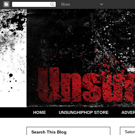
HOME
UNSUNGHIPHOP STORE
ADVER
Satu
Search This Blog