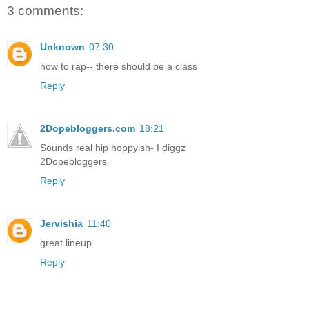
3 comments:
Unknown
07:30
how to rap-- there should be a class
Reply
2Dopebloggers.com
18:21
Sounds real hip hoppyish- I diggz
2Dopebloggers
Reply
Jervishia
11:40
great lineup
Reply