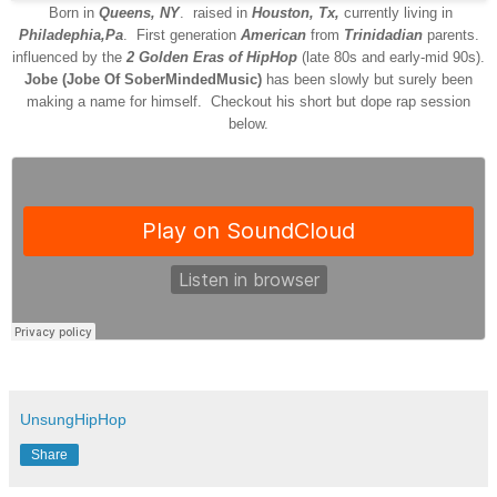
Born in
Queens, NY
. raised in
Houston, Tx,
currently living in
Philadephia,Pa
.
Fir
st generation
American
from
Trinidadian
parents.
influenced by the
2
G
olden
E
ras of
H
ip
H
op
(late 80s and early-mid 90s).
Jobe (Jobe Of SoberMindedMusic)
has been slowly but surely been
making a name for himself. Checkout his short but dope rap session
below.
UnsungHipHop
Share