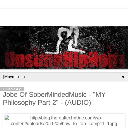
▼
Tuesday
Jobe Of SoberMindedMusic - "MY
Philosophy Part 2" - (AUDIO)