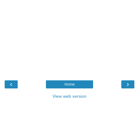
‹
›
Home
View web version