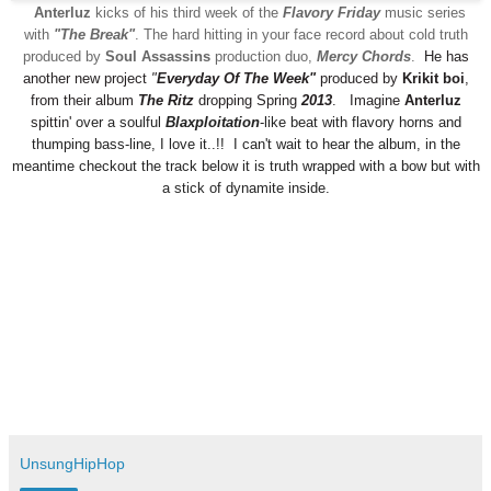
Anterluz
kicks of his third week of the
Flavory Friday
music series
with
"
The Break
"
. The hard hitting in your face record about cold truth
produced by
Soul Assassins
production duo,
Mercy Chords
.
He has
another new
project
"
Everyday Of The Week
"
p
roduced by
Krikit boi
,
from their album
The Ritz
dropping Spring
2013
.
Imagine
Anterluz
spittin'
o
ver a soulful
Blaxploitation
-like beat with flavory horns and
thumping bass-line,
I love
it..!!
I can't wait to he
ar the album
, in the
meantime checkout the track below
it is
truth wrapped
with
a bow
but with
a stick of dynamite inside.
UnsungHipHop