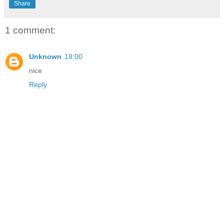
Share
1 comment:
Unknown
18:00
nice
Reply