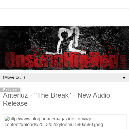
▼
Friday
Anterluz - "The Break" - New Audio
Release