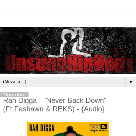
▼
Thursday
Rah Digga - "Never Back Down"
(Ft.Fashawn & REKS) - {Audio}