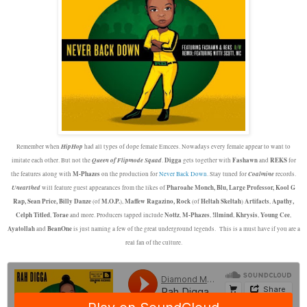
HipHop
Remember when
had all types of dope female Emcees. Nowadays every female appear to want to
Queen of Flipmode
Squad
Digga
Fashawn
REKS
imitate each other. But not the
.
gets together with
and
for
M-Phazes
Coalmine
the features along with
on the production for
Never Back Down
. Stay tuned for
records.
Unearthed
Pharoahe Monch, Blu, Large Professor, Kool G
will feature guest appearances from the likes of
Rap, Sean Price, Billy Danze
M.O.P.
Maffew Ragazino, Rock
Heltah Skeltah
Artifacts
Apathy,
(of
),
(of
)
,
Celph Titled
Torae
Nottz
M-Phazes
!llmind
Khrysis
Young Cee
,
and more. Producers tapped include
,
,
,
,
,
Ayatollah
BeanOne
and
is just naming a few of the great underground legends. This is a must have if you are a
real fan of the culture.