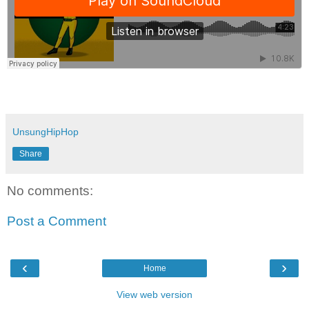
UnsungHipHop
Share
No comments:
Post a Comment
‹
›
Home
View web version