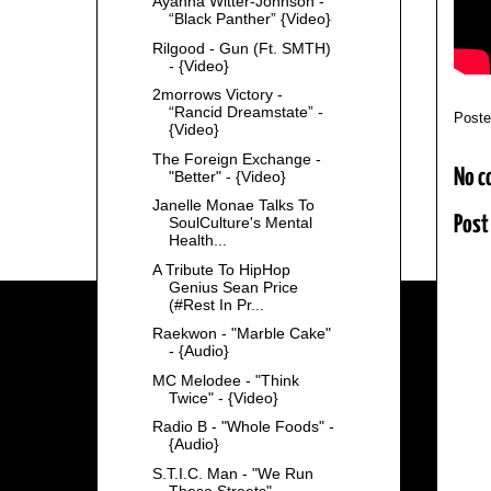
Ayanna Witter-Johnson -
“Black Panther” {Video}
Rilgood - Gun (Ft. SMTH)
- {Video}
2morrows Victory -
“Rancid Dreamstate” -
Post
{Video}
The Foreign Exchange -
No c
"Better" - {Video}
Janelle Monae Talks To
Post
SoulCulture's Mental
Health...
A Tribute To HipHop
Genius Sean Price
(#Rest In Pr...
Raekwon - "Marble Cake"
- {Audio}
MC Melodee - "Think
Twice" - {Video}
Radio B - "Whole Foods" -
{Audio}
S.T.I.C. Man - "We Run
These Streets" -