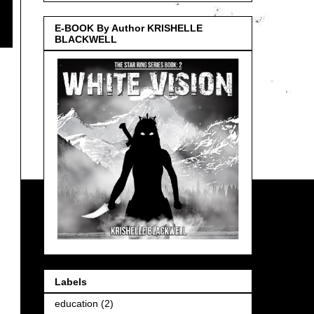
E-BOOK By Author KRISHELLE
BLACKWELL
Labels
education
(2)