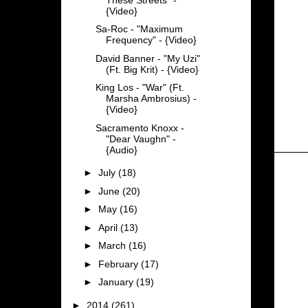
{Video}
Sa-Roc - "Maximum
Frequency" - {Video}
David Banner - "My Uzi"
(Ft. Big Krit) - {Video}
King Los - "War" (Ft.
Marsha Ambrosius) -
{Video}
Sacramento Knoxx -
"Dear Vaughn" -
{Audio}
►
July
(18)
►
June
(20)
►
May
(16)
►
April
(13)
►
March
(16)
►
February
(17)
►
January
(19)
►
2014
(261)