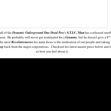
S.T.I.C. Man
alf of the
Dynamic Underground Duo Dead Prez
's
has a released anot
lazer. He probably will never get nominated for a
Grammy
, but he doesn't give a F*
ke most
Revolutionaries
his main focus is the unification of our people and taking
Hop
back from the major corporations. Checkout his latest master piece below and t
us how you feel about it.