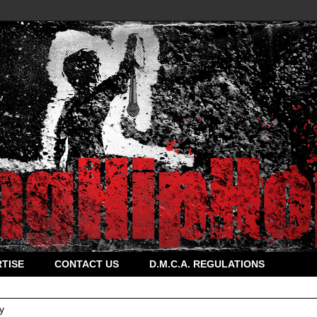
TISE
CONTACT US
D.M.C.A. REGULATIONS
y