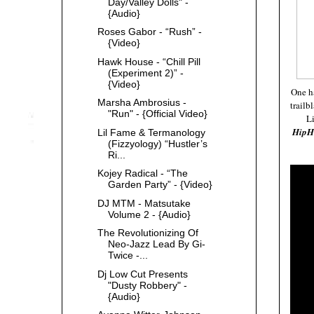
Day/Valley Dolls" -
{Audio}
Roses Gabor - “Rush” -
{Video}
Hawk House - “Chill Pill
(Experiment 2)” -
{Video}
One h
Marsha Ambrosius -
trailb
"Run" - {Official Video}
Li
Hip
Lil Fame & Termanology
(Fizzyology) “Hustler’s
Ri...
Kojey Radical - “The
Garden Party” - {Video}
DJ MTM - Matsutake
Volume 2 - {Audio}
The Revolutionizing Of
Neo-Jazz Lead By Gi-
Twice -...
Dj Low Cut Presents
"Dusty Robbery" -
{Audio}