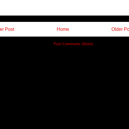
r Post
Home
Older Po
Subscribe to:
Post Comments (Atom)