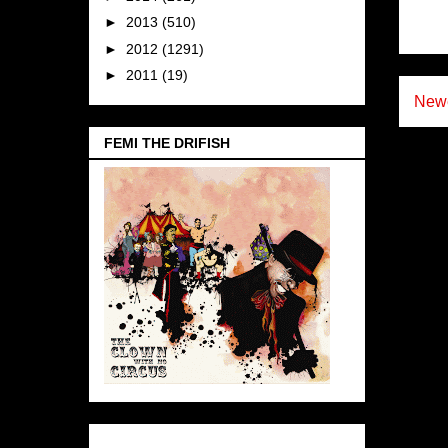
►
2013
(510)
►
2012
(1291)
►
2011
(19)
Newe
FEMI THE DRIFISH