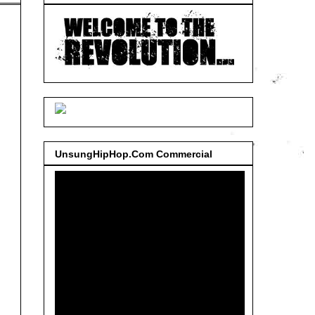
UnsungHipHop.Com Commercial