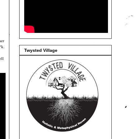
her
*k.
Twysted Village
ell