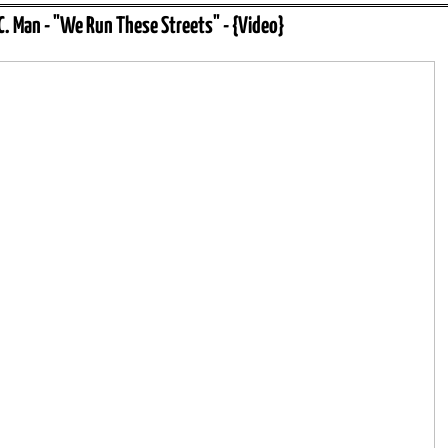
.C. Man - "We Run These Streets" - {Video}