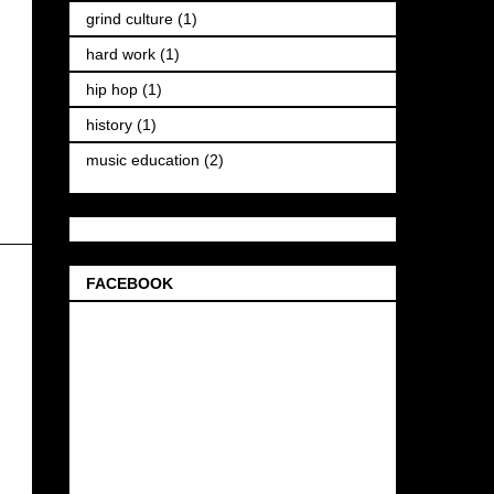
grind culture
(1)
hard work
(1)
hip hop
(1)
history
(1)
music education
(2)
FACEBOOK