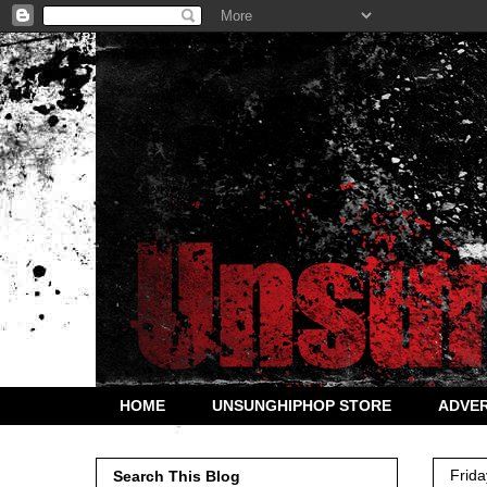
HOME
UNSUNGHIPHOP STORE
ADVER
Frida
Search This Blog