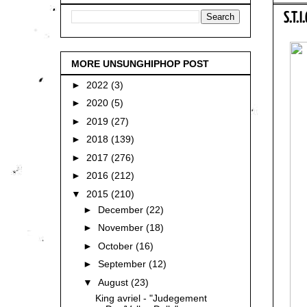
S.T.I
MORE UNSUNGHIPHOP POST
►
2022
(3)
►
2020
(5)
►
2019
(27)
►
2018
(139)
►
2017
(276)
►
2016
(212)
▼
2015
(210)
►
December
(22)
►
November
(18)
►
October
(16)
►
September
(12)
▼
August
(23)
King avriel - "Judegement