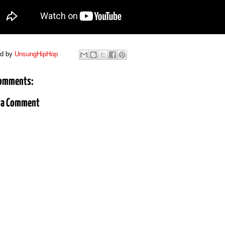
ed by
UnsungHipHop
omments:
 a Comment