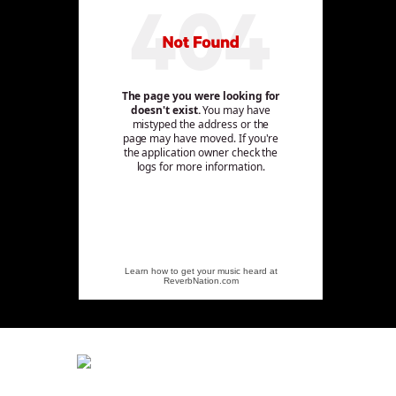
Learn how to get your music heard at
ReverbNation.com