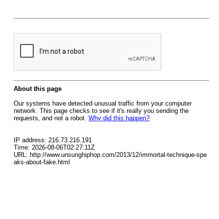
About this page
Our systems have detected unusual traffic from your computer
network. This page checks to see if it's really you sending the
requests, and not a robot.
Why did this happen?
IP address: 216.73.216.191
Time: 2026-08-06T02:27:11Z
URL: http://www.unsunghiphop.com/2013/12/immortal-technique-spe
aks-about-fake.html