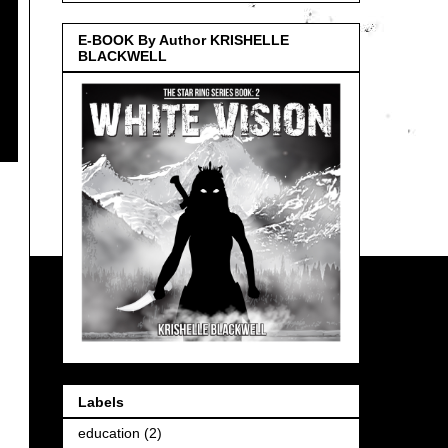
E-BOOK By Author KRISHELLE
BLACKWELL
Labels
education
(2)