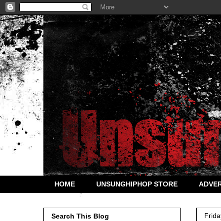
HOME
UNSUNGHIPHOP STORE
ADVER
Frida
Search This Blog