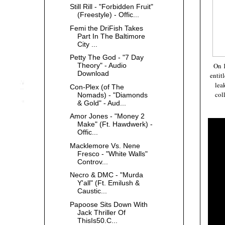
Still Rill - "Forbidden Fruit"
(Freestyle) - Offic...
Femi the DriFish Takes
Part In The Baltimore
City ...
Petty The God - "7 Day
On
Theory" - Audio
Download
entit
lea
Con-Plex (of The
col
Nomads) - "Diamonds
& Gold" - Aud...
Amor Jones - "Money 2
Make" (Ft. Hawdwerk) -
Offic...
Macklemore Vs. Nene
Fresco - "White Walls"
Controv...
Necro & DMC - "Murda
Y'all" (Ft. Emilush &
Caustic...
Papoose Sits Down With
Jack Thriller Of
ThisIs50.C...