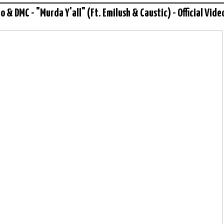
o & DMC - "Murda Y'all" (Ft. Emilush & Caustic) - Official Vide