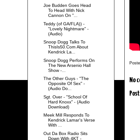
Joe Budden Goes Head
To Head With Nick
Cannon On "...
Teddy (of GA/FLA)) -
"Lovely Nightmare" -
(Audio)
Snoop Dogg Talks To
ThisIs50.Com About
Kendrick La...
Snoop Dogg Performs On
Post
The New Arsenio Hall
Show -...
The Other Guys - "The
No 
Opposite Of Sex" -
(Audio Do...
Post
Sgt. Over - "School Of
Hard Knoxx" - (Audio
Download)
Meek Mill Responds To
Kendrick Lamar's Verse
With ...
Out Da Box Radio Sits
Down With 4KT -