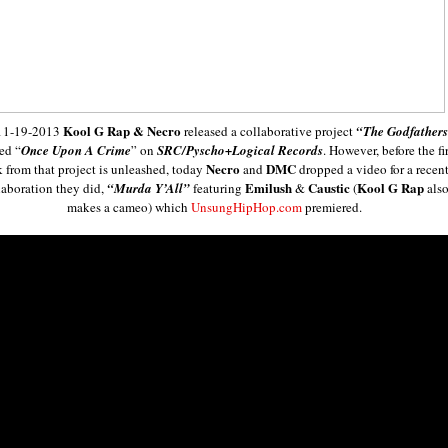
Kool G Rap & Necro
11-19-2013
released a collaborative project
“The Godfather
led “
Once Upon A Crime
” on
SRC/Pyscho+Logical Records
. However, before the fir
Necro
DMC
k from that project is unleashed, today
and
dropped a video for a recen
Emilush
Caustic
Kool G Rap
laboration they did,
“Murda Y’All”
featuring
&
(
als
makes a cameo) which
UnsungHipHop.com
premiered.