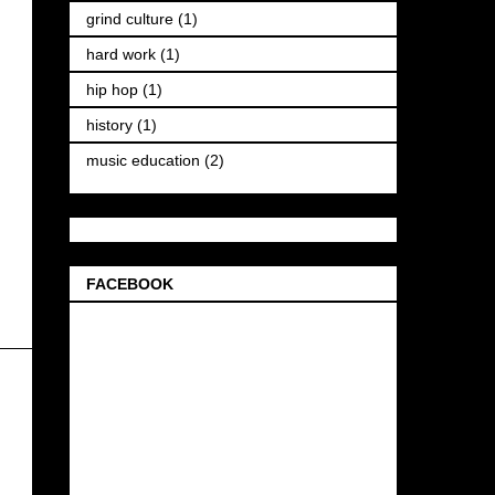
grind culture
(1)
hard work
(1)
hip hop
(1)
history
(1)
music education
(2)
FACEBOOK