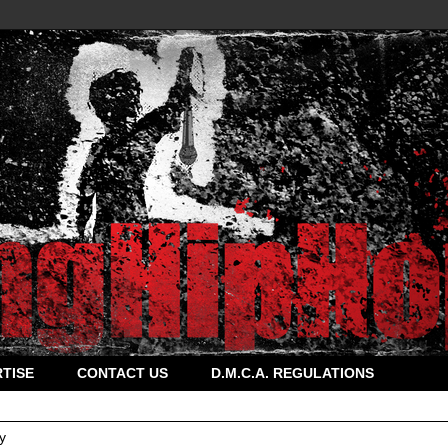
TISE
CONTACT US
D.M.C.A. REGULATIONS
y