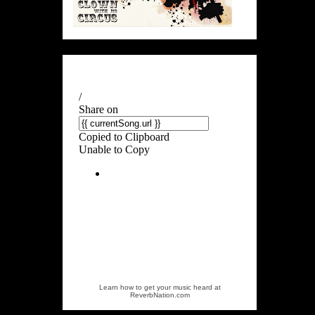
Learn how to get your music heard at
ReverbNation.com