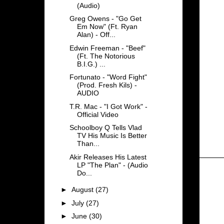
(Audio)
Greg Owens - "Go Get
Em Now" (Ft. Ryan
Alan) - Off...
Edwin Freeman - "Beef"
(Ft. The Notorious
B.I.G.) ...
Fortunato - "Word Fight"
(Prod. Fresh Kils) -
AUDIO
T.R. Mac - "I Got Work" -
Official Video
Schoolboy Q Tells Vlad
TV His Music Is Better
Than...
Akir Releases His Latest
LP "The Plan" - (Audio
Do...
►
August
(27)
►
July
(27)
►
June
(30)