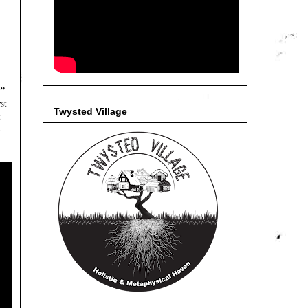
s”
st
Twysted Village
t
o