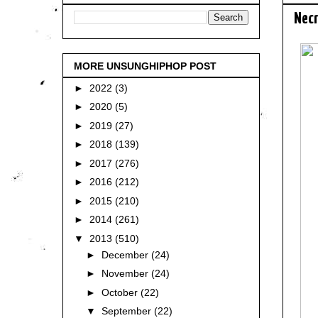
Necr
MORE UNSUNGHIPHOP POST
►
2022
(3)
►
2020
(5)
►
2019
(27)
►
2018
(139)
►
2017
(276)
►
2016
(212)
►
2015
(210)
►
2014
(261)
▼
2013
(510)
►
December
(24)
►
November
(24)
►
October
(22)
▼
September
(22)