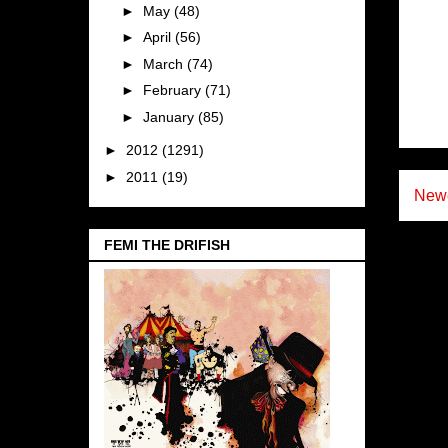
►
May
(48)
►
April
(56)
►
March
(74)
►
February
(71)
►
January
(85)
►
2012
(1291)
►
2011
(19)
Newe
FEMI THE DRIFISH