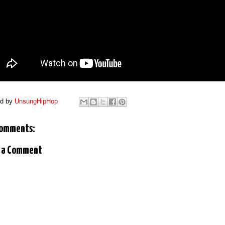
ed by
UnsungHipHop
comments:
 a Comment