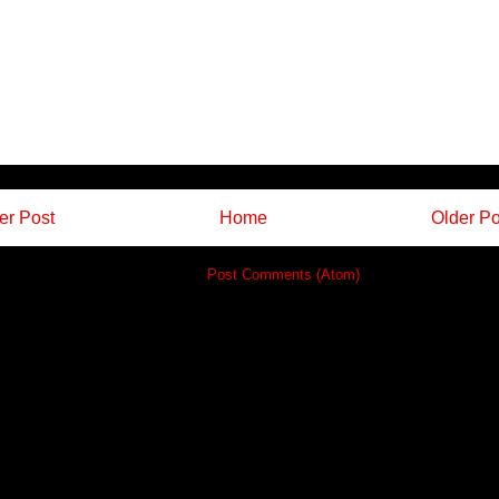
r Post
Home
Older Po
Subscribe to:
Post Comments (Atom)