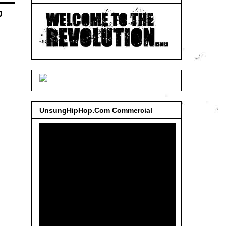
o
UnsungHipHop.Com Commercial