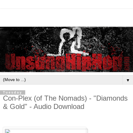
▼
Tuesday
Con-Plex (of The Nomads) - "Diamonds
& Gold" - Audio Download