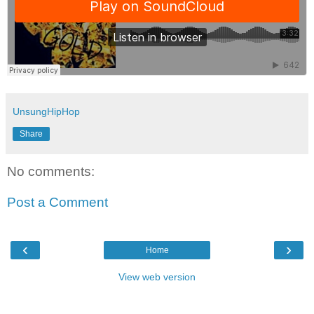
UnsungHipHop
Share
No comments:
Post a Comment
‹
›
Home
View web version