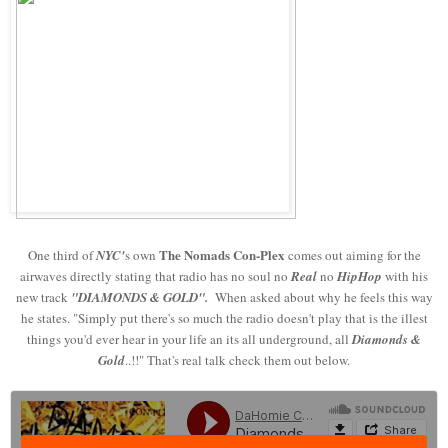
The Nomads
Con-Plex
One third of
NYC'
s own
comes out aiming for the
airwaves directly stating that radio has no soul no
Real
no
HipHop
with his
new track
"DIAMONDS & GOLD".
When asked about why he feels this way
he states. "Simply put there's so much the radio doesn't play that is the illest
things you'd ever hear in your life an its all underground, all
Diamonds &
Gold
..!!" That's real talk check them out below.