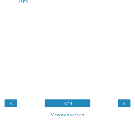
Reply
‹
›
Home
View web version