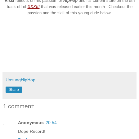
Rikki
reflects on his passion for
HipHop
and it's current state on the 5th
track off of
XXXIII
that was released earlier this month. Checkout the
passion and the skill of this young dude below.
UnsungHipHop
Share
1 comment:
Anonymous
20:54
Dope Record!