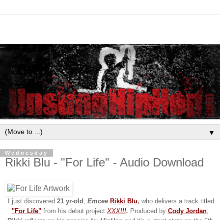
▼
Wednesday
Rikki Blu - "For Life" - Audio Download
I just discovered
21
yr-old
,
Emcee
Rikki Blu
,
who delivers a track titled
"For Life"
from his debut project
XXXIII
.
Produced by
Cody Jordan
,