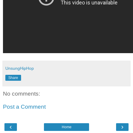
UnsungHipHop
Share
No comments:
Post a Comment
‹
›
Home