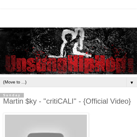
▼
Sunday
Martin $ky - "critiCALI" - {Official Video}