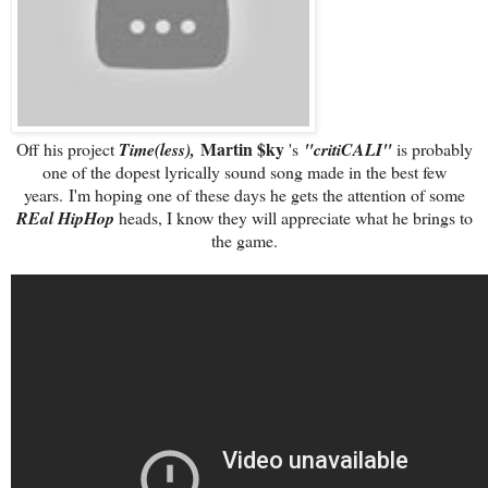
Martin $ky
Off his project
Time(less),
's
"critiCALI"
is probably
one of the dopest lyrically sound song made in the best few
years. I'm hoping one of these days he gets the attention of some
REal HipHop
heads, I know they will appreciate what he brings to
the game.