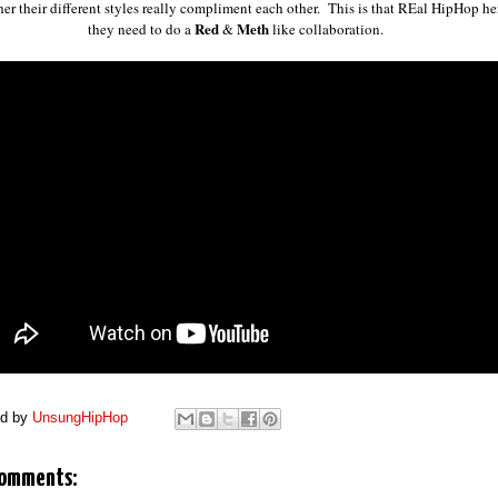
her their different styles really compliment each other. This is that REal HipHop he
Red
Meth
they need to do a
&
like collaboration.
ed by
UnsungHipHop
comments: