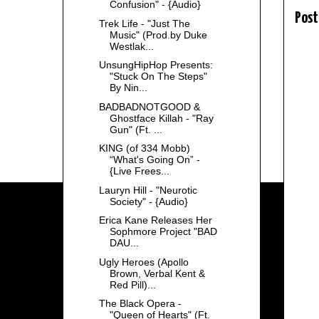
Confusion" - {Audio}
Post
Trek Life - "Just The
Music" (Prod.by Duke
Westlak...
UnsungHipHop Presents:
"Stuck On The Steps"
By Nin...
BADBADNOTGOOD &
Ghostface Killah - "Ray
Gun" (Ft. ...
KING (of 334 Mobb)
“What's Going On” -
{Live Frees...
Lauryn Hill - "Neurotic
Society" - {Audio}
Erica Kane Releases Her
Sophmore Project "BAD
DAU...
Ugly Heroes (Apollo
Brown, Verbal Kent &
Red Pill)...
The Black Opera -
"Queen of Hearts" (Ft.