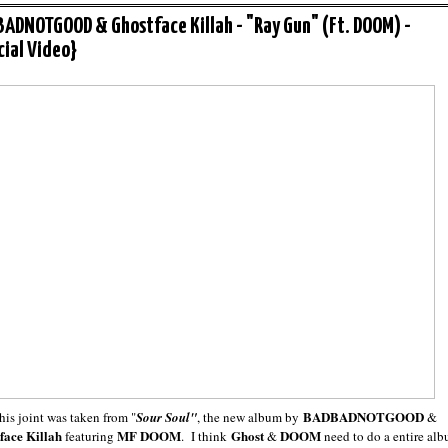
ADNOTGOOD & Ghostface Killah - "Ray Gun" (Ft. DOOM) -
icial Video}
BADBADNOTGOOD
his joint was taken from "
Sour Soul"
, the new album by
&
face Killah
MF DOOM
Ghost
DOOM
featuring
. I think
&
need to do a entire al