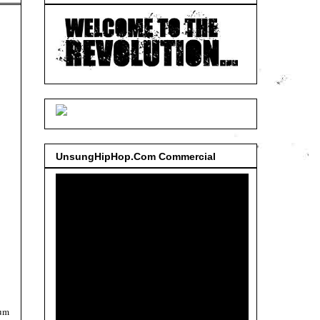
UnsungHipHop.Com Commercial
bum