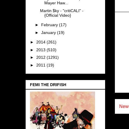
Mayer Haw...
Martin $ky - "critiCALI" -
{Official Video}
►
February
(17)
►
January
(19)
►
2014
(261)
►
2013
(510)
►
2012
(1291)
►
2011
(19)
FEMI THE DRIFISH
Newe