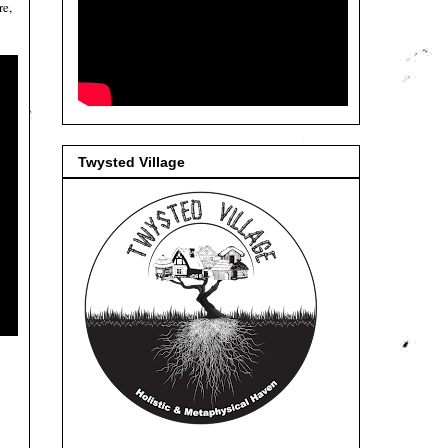
re,
Twysted Village