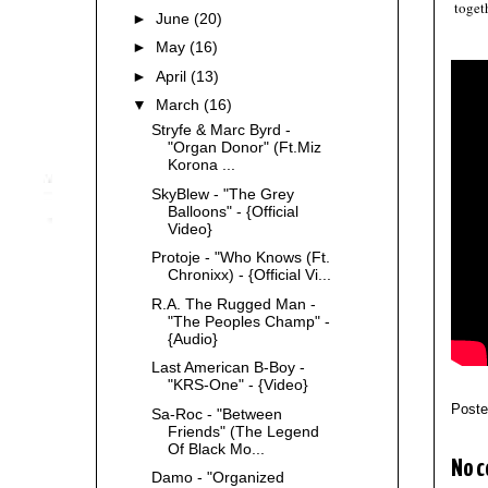
toget
►
June
(20)
►
May
(16)
►
April
(13)
▼
March
(16)
Stryfe & Marc Byrd -
"Organ Donor" (Ft.Miz
Korona ...
SkyBlew - "The Grey
Balloons" - {Official
Video}
Protoje - "Who Knows (Ft.
Chronixx) - {Official Vi...
R.A. The Rugged Man -
"The Peoples Champ" -
{Audio}
Last American B-Boy -
"KRS-One" - {Video}
Post
Sa-Roc - "Between
Friends" (The Legend
Of Black Mo...
No 
Damo - "Organized