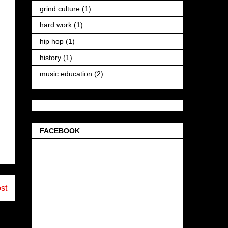
grind culture
(1)
hard work
(1)
hip hop
(1)
history
(1)
music education
(2)
FACEBOOK
st