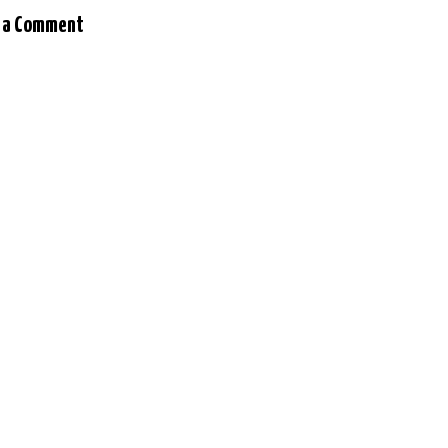
 a Comment