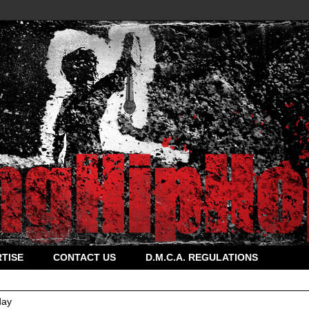
TISE
CONTACT US
D.M.C.A. REGULATIONS
ay