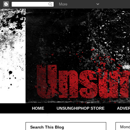
HOME
UNSUNGHIPHOP STORE
ADVER
Mond
Search This Blog