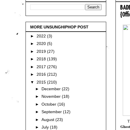
BADB
{Off
MORE UNSUNGHIPHOP POST
►
2022
(3)
►
2020
(5)
►
2019
(27)
►
2018
(139)
►
2017
(276)
►
2016
(212)
▼
2015
(210)
►
December
(22)
►
November
(18)
►
October
(16)
►
September
(12)
►
August
(23)
T
Ghost
►
July
(18)