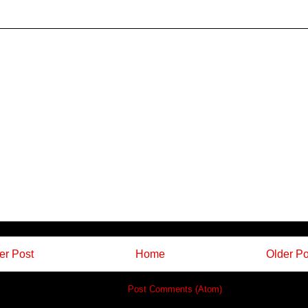
r Post
Home
Older Po
Subscribe to:
Post Comments (Atom)