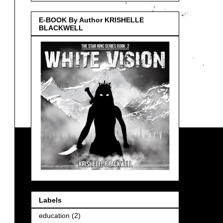
E-BOOK By Author KRISHELLE
BLACKWELL
Labels
education
(2)