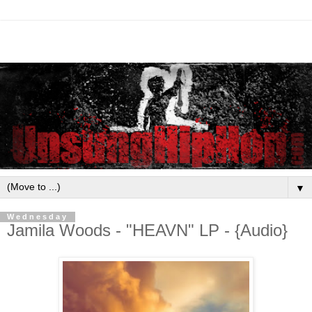
▼
Wednesday
Jamila Woods - "HEAVN" LP - {Audio}