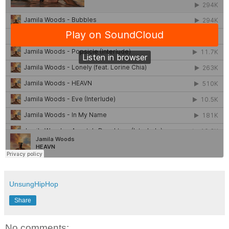
UnsungHipHop
Share
No comments: