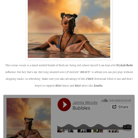
Erykah Badu
This sistas vocals is a much needed breath of fresh air, being old school myself I can hear a bit
HEAVN
influence, but hey that's me. Her long awaited solo LP entitled "
" is album you can just play without
FREE
skipping tracks, so refreshing. Make sure you take advantage of this
download while it last and don't
REal
REal
Jamila
forget to support
music and
artist like
.