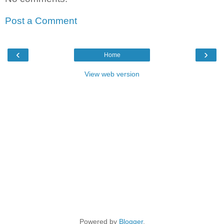
Post a Comment
‹
›
Home
View web version
Powered by
Blogger
.