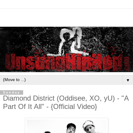
▼
Sunday
Diamond District (Oddisee, XO, yU) - "A
Part Of It All" - {Official Video}