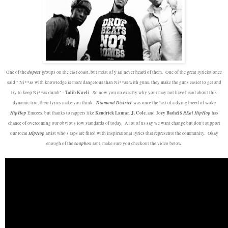
dopest
One of the
groups on the east coast, but most of y'all never heard of them. One of the great lyricist once
said " Ni**as with knowledge is more dangerous than Ni**as with guns, they make the guns easier to get and
Talib Kweli
try to keep Ni**as dumb" -
. So now you no exactly why your may not have heard about this
Diamond District
dynamic trio, their lyrics make you think.
was once the last of a dying breed of woke
HipHop
Kendrick Lamar
J. Cole
Joey Bada$$
REal HipHop
Emcees, but thanks to rappers like
,
, and
has
chance of overcoming our obvious low standards of today. A lot of us say we want change but don't support
HipHop
our local
artist who's raps are filled with inspirational lyrics that represents the community. Okay
soapbox
enough of the
rant, make sure you checkout the video below.