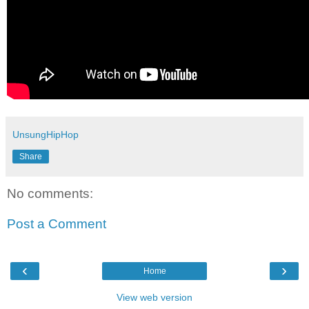
UnsungHipHop
Share
No comments:
Post a Comment
‹
›
Home
View web version