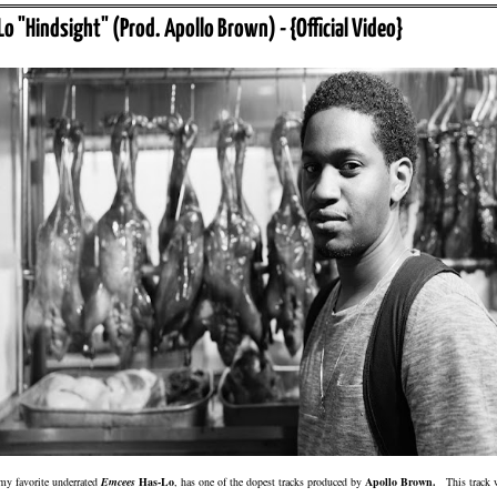
Lo "Hindsight" (Prod. Apollo Brown) - {Official Video}
my favorite underrated
Emcees
Has-Lo
, has one of the dopest tracks produced by
Apollo Brown.
This track 