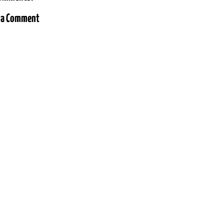
 a Comment