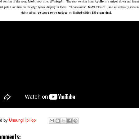
ed version of the song
Limit
, now titled
Hindsight
. The new version from
Apollo
is a striped down and haun
that puts Has' man on the edge lyrical display in focus.
MMG
Has-Lo
The occasion?
released
's critically acclai
In Case I Don't Make It
limited edition 180 gram vinyl
debut album "
" on
.
ed by
UnsungHipHop
omments: