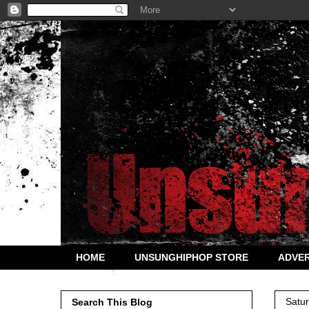
HOME
UNSUNGHIPHOP STORE
ADVER
Satu
Search This Blog