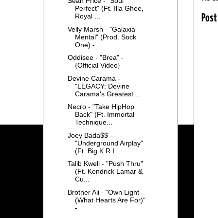
Sean Price - "Soul
Perfect" (Ft. Illa Ghee,
Royal ...
Post
Velly Marsh - "Galaxia
Mental" (Prod. Sock
One) - ...
Oddisee - "Brea" -
{Official Video}
Devine Carama -
"LEGACY: Devine
Carama's Greatest ...
Necro - "Take HipHop
Back" (Ft. Immortal
Technique...
Joey Bada$$ -
"Underground Airplay"
(Ft. Big K.R.I...
Talib Kweli - "Push Thru"
(Ft. Kendrick Lamar &
Cu...
Brother Ali - "Own Light
(What Hearts Are For)"
- ...