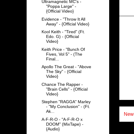
Ultramagnetic MC's -
"Poppa Large" -
{Official Video}
Evidence - "Throw It All
Away" - {Official Video}
Kool Keith - "Tired" (Ft.
Edo. G) - {Official
Video}
Keith Price - "Bunch Of
Fives, Vol 5" - (The
Final...
Apollo The Great - "Above
The Sky" - {Official
Video}
Chance The Rapper -
"Brain Cells" - {Official
Video}
Stephen "RAGGA" Marley
- "My Conclusion" - (Ft.
Ak...
Newe
A-F-R-O - "A-F-R-O x
DOOM" (MixTape) -
{Audio}