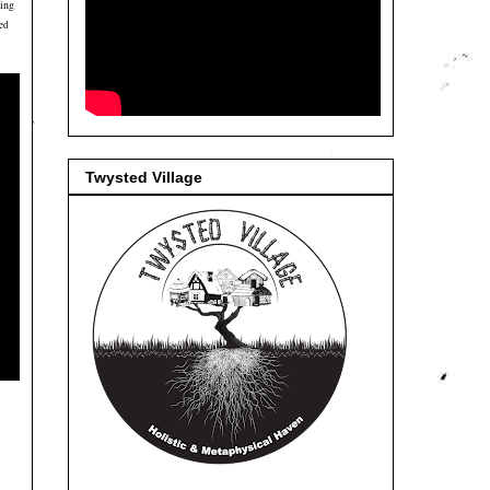
ting
med
Twysted Village