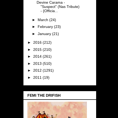
Devine Carama -
"Suspect" (Nas Tribute)
- {Officia...
►
March
(24)
►
February
(23)
►
January
(21)
►
2016
(212)
►
2015
(210)
►
2014
(261)
►
2013
(510)
►
2012
(1291)
►
2011
(19)
FEMI THE DRIFISH