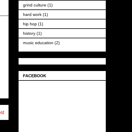
grind culture
(1)
hard work
(1)
hip hop
(1)
history
(1)
music education
(2)
FACEBOOK
st