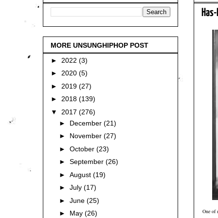
Has-
MORE UNSUNGHIPHOP POST
►
2022
(3)
►
2020
(5)
►
2019
(27)
►
2018
(139)
▼
2017
(276)
►
December
(21)
►
November
(27)
►
October
(23)
►
September
(26)
►
August
(19)
►
July
(17)
►
June
(25)
One of 
►
May
(26)