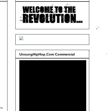
UnsungHipHop.Com Commercial
was