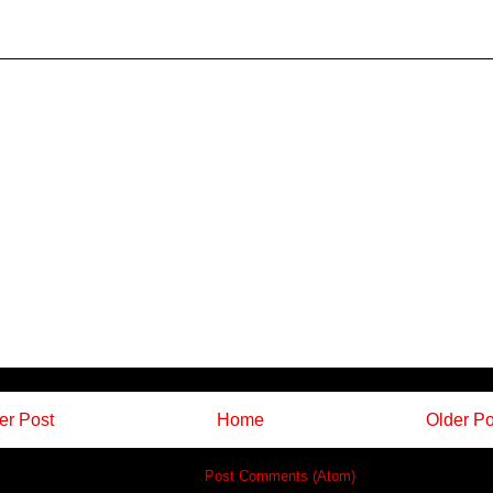
r Post
Home
Older Po
Subscribe to:
Post Comments (Atom)