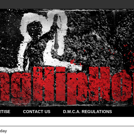
TISE
CONTACT US
D.M.C.A. REGULATIONS
rday