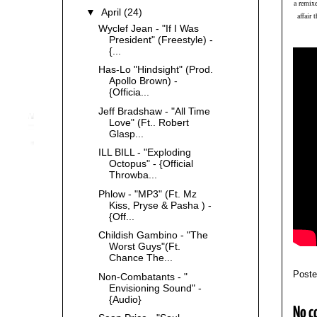
a remix
▼
April
(24)
affair 
Wyclef Jean - "If I Was
President" (Freestyle) -
{...
Has-Lo "Hindsight" (Prod.
Apollo Brown) -
{Officia...
Jeff Bradshaw - "All Time
Love" (Ft.. Robert
Glasp...
ILL BILL - "Exploding
Octopus" - {Official
Throwba...
Phlow - "MP3" (Ft. Mz
Kiss, Pryse & Pasha ) -
{Off...
Childish Gambino - "The
Worst Guys"(Ft.
Chance The...
Post
Non-Combatants - "
Envisioning Sound" -
{Audio}
No c