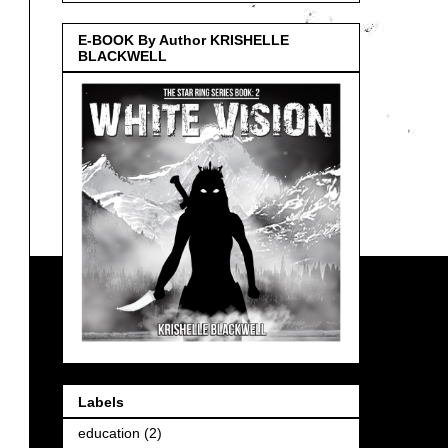
E-BOOK By Author KRISHELLE
BLACKWELL
Labels
education
(2)