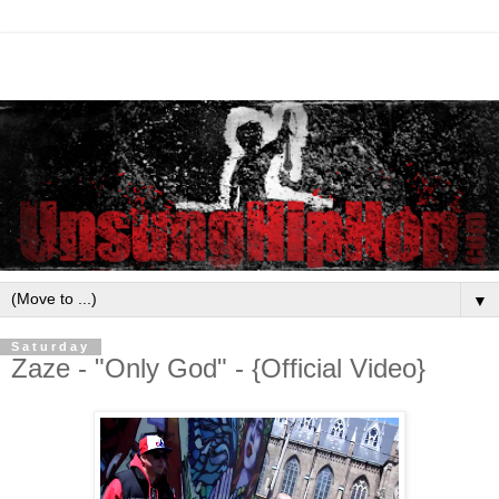
▼
Saturday
Zaze - "Only God" - {Official Video}