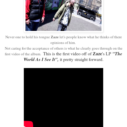
Zaze
Never one to hold his
tongue
let's people know what he thinks of there
opinions of him.
Not caring for the acceptance of others is what he clearly goes through on the
Zaze
This is the first video off of
's LP
"The
first video of the album.
World As I See It",
it pretty straight forward.