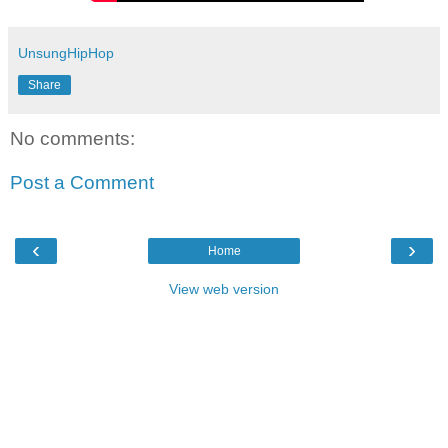
UnsungHipHop
Share
No comments:
Post a Comment
‹
›
Home
View web version