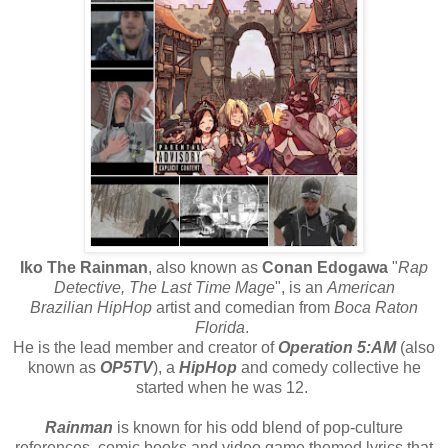
Iko The Rainman
, also known as
Conan Edogawa
"
Rap
Detective, The Last Time Mage
", is an
American
Brazilian
HipHop
artist and comedian from
Boca Raton
Florida
.
He is the lead member and creator of
Operation 5:AM
(also
known as
OP5TV
), a
HipHop
and comedy collective he
started when he was 12.
Rainman
is known for his odd blend of pop-culture
references, comic books and video game themed lyrics that