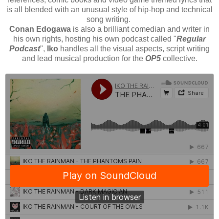
is all blended with an unusual style of hip-hop and technical
song writing.
Conan Edogawa
is also a brilliant comedian and writer in
his own rights, hosting his own podcast called "
Regular
Podcast
",
Iko
handles all the visual aspects, script writing
and lead musical production for the
OP5
collective.