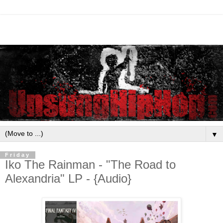
▼
Friday
Iko The Rainman - "The Road to
Alexandria" LP - {Audio}