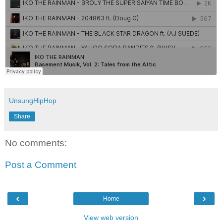
UnsungHipHop
Share
No comments:
Post a Comment
‹
›
Home
View web version