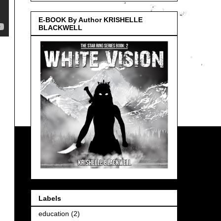
E-BOOK By Author KRISHELLE
BLACKWELL
Labels
education
(2)