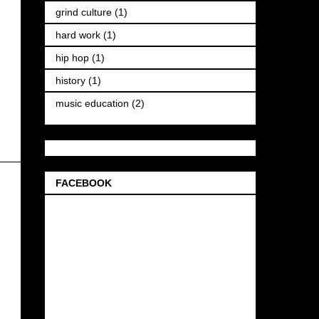
grind culture
(1)
hard work
(1)
hip hop
(1)
history
(1)
music education
(2)
FACEBOOK