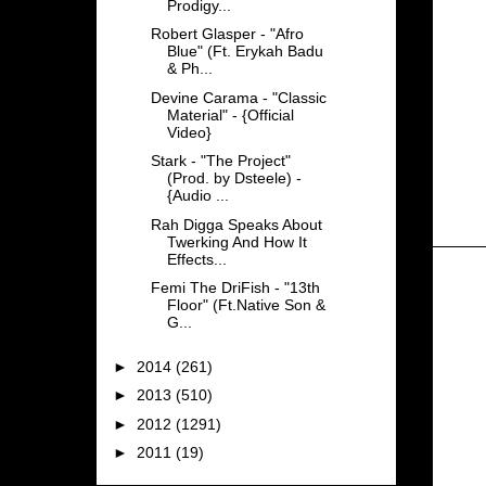
Prodigy...
Robert Glasper - "Afro
Blue" (Ft. Erykah Badu
& Ph...
Devine Carama - "Classic
Material" - {Official
Video}
Stark - "The Project"
(Prod. by Dsteele) -
{Audio ...
Rah Digga Speaks About
Twerking And How It
Effects...
Femi The DriFish - "13th
Floor" (Ft.Native Son &
G...
►
2014
(261)
►
2013
(510)
►
2012
(1291)
►
2011
(19)