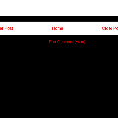
r Post
Home
Older Po
Subscribe to:
Post Comments (Atom)