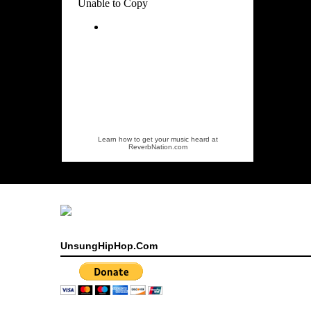
Learn how to get your music heard at
ReverbNation.com
UnsungHipHop.Com