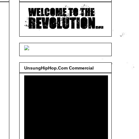
UnsungHipHop.Com Commercial