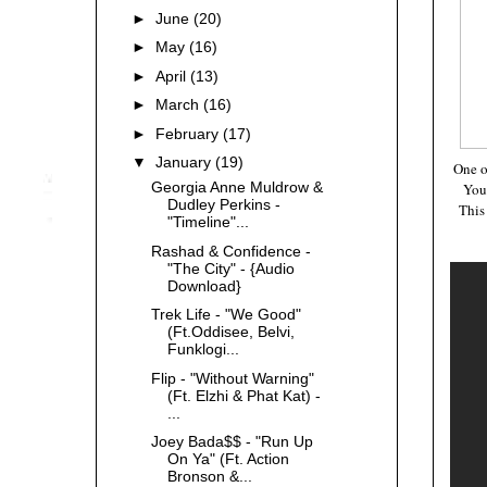
►
June
(20)
►
May
(16)
►
April
(13)
►
March
(16)
►
February
(17)
▼
January
(19)
One o
Georgia Anne Muldrow &
You
Dudley Perkins -
This
"Timeline"...
Rashad & Confidence -
"The City" - {Audio
Download}
Trek Life - "We Good"
(Ft.Oddisee, Belvi,
Funklogi...
Flip - "Without Warning"
(Ft. Elzhi & Phat Kat) -
...
Joey Bada$$ - "Run Up
On Ya" (Ft. Action
Bronson &...