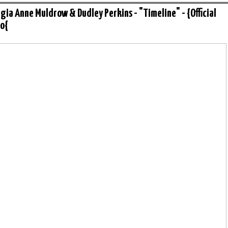
gia Anne Muldrow & Dudley Perkins - "Timeline" - {Official
o{