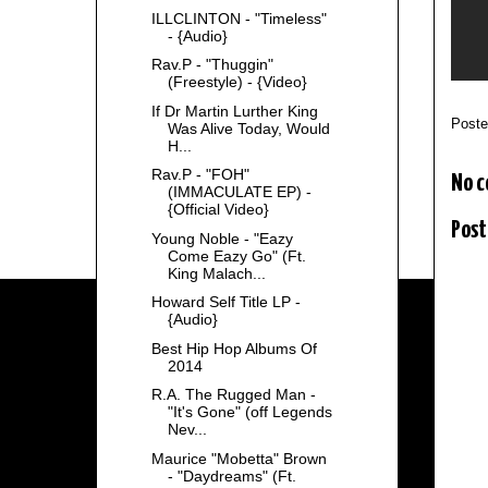
ILLCLINTON - "Timeless"
- {Audio}
Rav.P - "Thuggin"
(Freestyle) - {Video}
If Dr Martin Lurther King
Post
Was Alive Today, Would
H...
Rav.P - "FOH"
No 
(IMMACULATE EP) -
{Official Video}
Post
Young Noble - "Eazy
Come Eazy Go" (Ft.
King Malach...
Howard Self Title LP -
{Audio}
Best Hip Hop Albums Of
2014
R.A. The Rugged Man -
"It's Gone" (off Legends
Nev...
Maurice "Mobetta" Brown
- "Daydreams" (Ft.