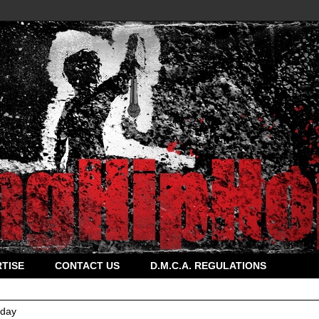
TISE
CONTACT US
D.M.C.A. REGULATIONS
rday