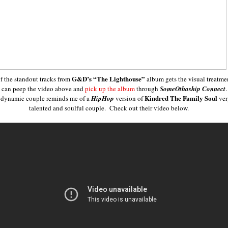
G&D’s
“The Lighthouse”
f the standout tracks from
album gets the visual treatme
 can peep the video above and
pick up the album
through
SomeOthaship Connect
Kindred The Family Soul
 dynamic couple reminds me of a
HipHop
version of
ver
talented and soulful couple. Check out their video below.