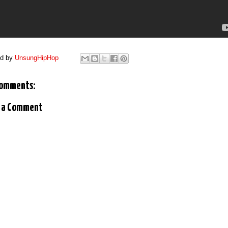
ed by
UnsungHipHop
comments:
 a Comment