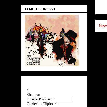
FEMI THE DRIFISH
Newe