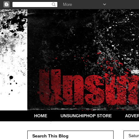
HOME
UNSUNGHIPHOP STORE
ADVER
Satu
Search This Blog