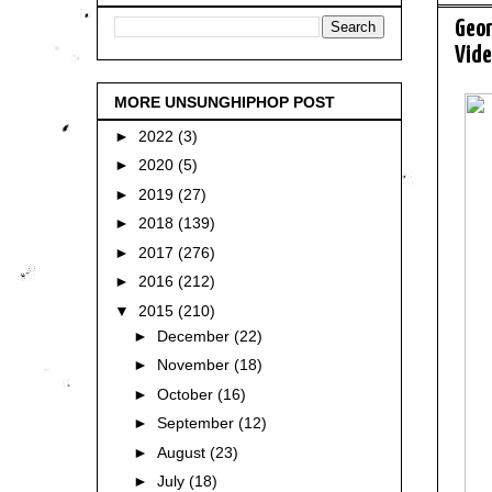
Geor
Vide
MORE UNSUNGHIPHOP POST
►
2022
(3)
►
2020
(5)
►
2019
(27)
►
2018
(139)
►
2017
(276)
►
2016
(212)
▼
2015
(210)
►
December
(22)
►
November
(18)
►
October
(16)
►
September
(12)
►
August
(23)
►
July
(18)