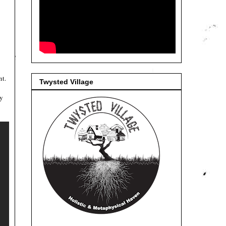
nt.
Twysted Village
.
y