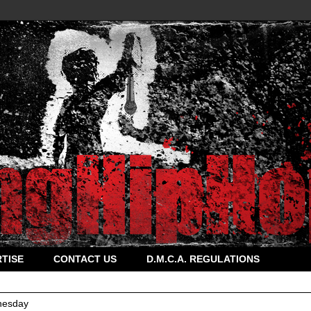
TISE
CONTACT US
D.M.C.A. REGULATIONS
esday