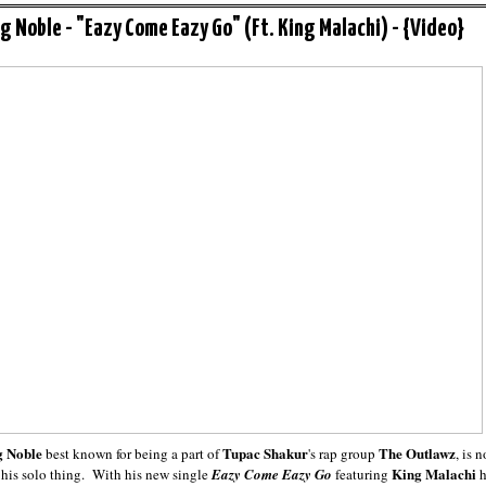
g Noble - "Eazy Come Eazy Go" (Ft. King Malachi) - {Video}
 Noble
Tupac Shakur
The Outlawz
best known for being a part of
's rap group
, is 
King Malachi
his solo thing. With his new single
Eazy Come Eazy Go
featuring
h