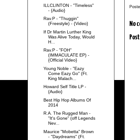
ILLCLINTON - "Timeless"
Post
- {Audio}
Rav.P - "Thuggin"
No 
(Freestyle) - {Video}
If Dr Martin Lurther King
Post
Was Alive Today, Would
H...
Rav.P - "FOH"
(IMMACULATE EP) -
{Official Video}
Young Noble - "Eazy
Come Eazy Go" (Ft.
King Malach...
Howard Self Title LP -
{Audio}
Best Hip Hop Albums Of
2014
R.A. The Rugged Man -
"It's Gone" (off Legends
Nev...
Maurice "Mobetta" Brown
- "Daydreams" (Ft.