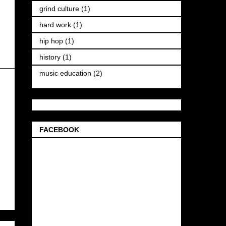
grind culture
(1)
hard work
(1)
hip hop
(1)
history
(1)
music education
(2)
FACEBOOK