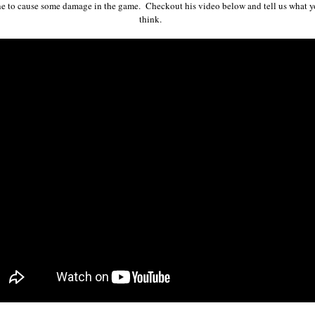
ne to cause some damage in the game. Checkout his video below and tell us what 
think.