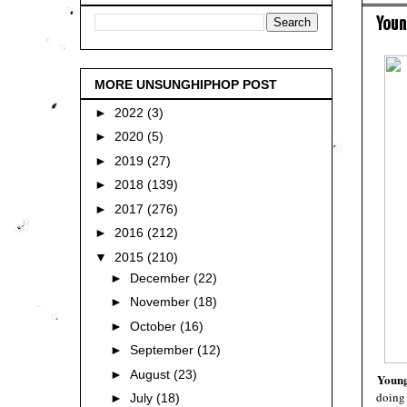
Youn
MORE UNSUNGHIPHOP POST
►
2022
(3)
►
2020
(5)
►
2019
(27)
►
2018
(139)
►
2017
(276)
►
2016
(212)
▼
2015
(210)
►
December
(22)
►
November
(18)
►
October
(16)
►
September
(12)
►
August
(23)
Young
doing 
►
July
(18)