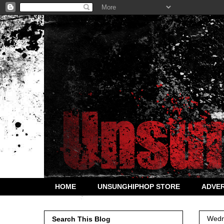
HOME
UNSUNGHIPHOP STORE
ADVER
Wedn
Search This Blog