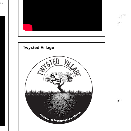
you
Twysted Village