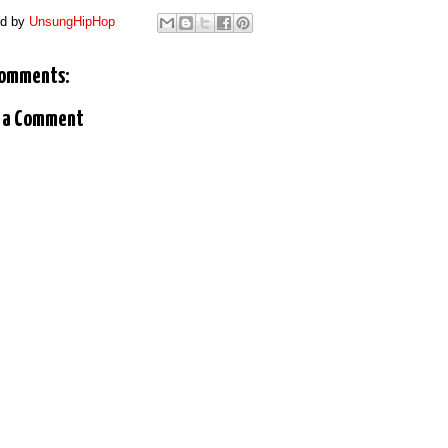
ed by
UnsungHipHop
comments:
 a Comment