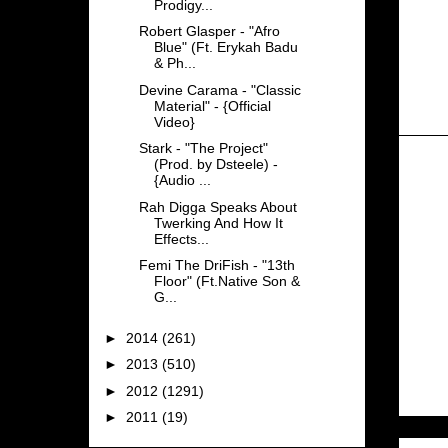
Prodigy...
Robert Glasper - "Afro
Blue" (Ft. Erykah Badu
& Ph...
Devine Carama - "Classic
Material" - {Official
Video}
Stark - "The Project"
(Prod. by Dsteele) -
{Audio ...
Rah Digga Speaks About
Twerking And How It
Effects...
Femi The DriFish - "13th
Floor" (Ft.Native Son &
G...
►
2014
(261)
►
2013
(510)
►
2012
(1291)
►
2011
(19)