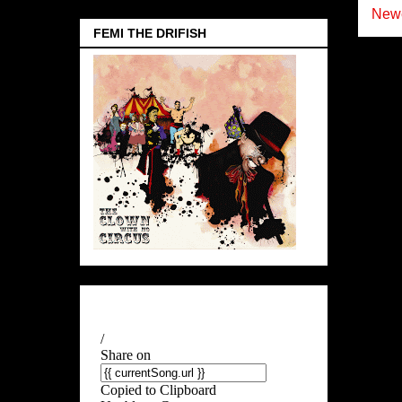
Newe
FEMI THE DRIFISH