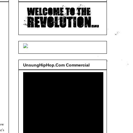
UnsungHipHop.Com Commercial
now
e's