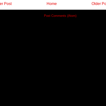
r Post
Home
Older Po
Subscribe to:
Post Comments (Atom)