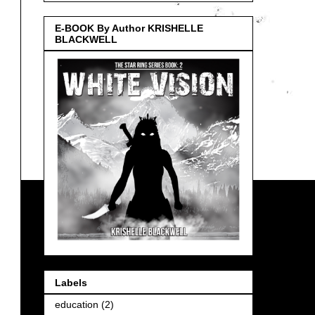
E-BOOK By Author KRISHELLE
BLACKWELL
Labels
education
(2)