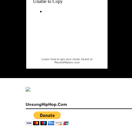
Learn how to get your music heard at
ReverbNation.com
UnsungHipHop.Com