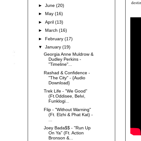
desti
►
June
(20)
►
May
(16)
►
April
(13)
►
March
(16)
►
February
(17)
▼
January
(19)
Georgia Anne Muldrow &
Dudley Perkins -
"Timeline"...
Rashad & Confidence -
"The City" - {Audio
Download}
Trek Life - "We Good"
(Ft.Oddisee, Belvi,
Funklogi...
Flip - "Without Warning"
(Ft. Elzhi & Phat Kat) -
...
Joey Bada$$ - "Run Up
On Ya" (Ft. Action
Bronson &...