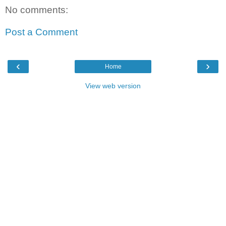
No comments:
Post a Comment
‹
›
Home
View web version