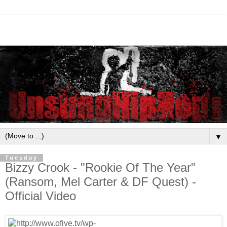
▼
Tuesday
Bizzy Crook - "Rookie Of The Year"
(Ransom, Mel Carter & DF Quest) -
Official Video