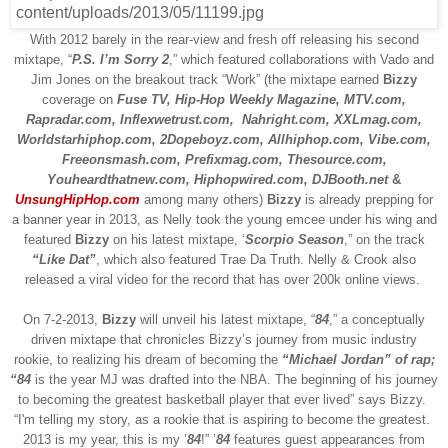
With 2012 barely in the rear-view and fresh off releasing his second
mixtape, “
P.S. I’m Sorry 2
,” which featured collaborations with Vado and
Jim Jones on the breakout track “Work” (the mixtape earned
Bizzy
coverage on
Fuse TV, Hip-Hop Weekly Magazine, MTV.com,
Rapradar.com, Inflexwetrust.com,
Nahright.com, XXLmag.com,
Worldstarhiphop.com, 2Dopeboyz.com, Allhiphop.com, Vibe.com,
Freeonsmash.com, Prefixmag.com, Thesource.com,
Youheardthatnew.com, Hiphopwired.com, DJBooth.net
&
UnsungHipHop.com
among many others)
Bizzy
is already prepping for
a banner year in 2013, as Nelly took the young emcee under his wing and
featured
Bizzy
on his latest mixtape, ‘
Scorpio Season
,” on the track
“Like Dat”
,
which also featured Trae Da Truth. Nelly & Crook also
released a viral video for the record that has over 200k online views.
On
7-2-2013
,
Bizzy
will unveil his latest mixtape, “
84
,” a conceptually
driven mixtape that chronicles Bizzy’s journey from music industry
rookie, to realizing his dream of becoming the
“Michael Jordan” of rap;
“84
is the year MJ was drafted into the NBA. The beginning of his journey
to becoming the greatest basketball player that ever lived” says Bizzy.
“I'm telling my story, as a rookie that is aspiring to become the greatest.
2013 is my year, this is my ’
84
!” ’
84
features guest appearances from