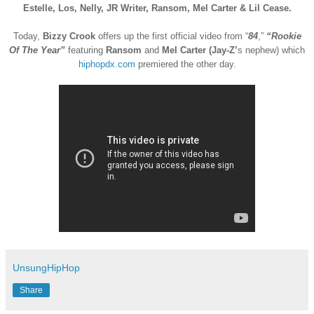
Estelle, Los, Nelly, JR Writer, Ransom, Mel Carter & Lil Cease.
Today,
Bizzy Crook
offers up the first official video from “
84
,”
“Rookie
Of The Year”
featuring
Ransom
and
Mel Carter (Jay-Z’
s nephew) which
hiphopdx.com
premiered the other day.
UnsungHipHop
Share