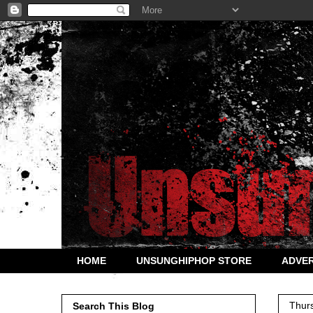
HOME
UNSUNGHIPHOP STORE
ADVER
Thur
Search This Blog