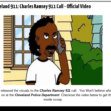
eland 911: Charles Ramsey 911 Call - Official Video
 released the visuals to the
Charles Ramsey 911
call. You Won't believe wha
 on at the
Cleveland Police Department
. Checkout the video below to get t
inside scoop.