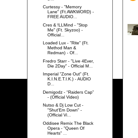
Curtessy - "Memory
Lane" (Ft.AWKWORD) -
FREE AUDIO...
Cres & !LLMind - "Stop
Me" (Ft. Skyzoo) -
Official...
Loaded Lux - "Rite" (Ft.
Method Man &
Redman) - Of...
Fredro Starr - "Live 4Ever,
Die 2Day" - Official M...
Imperial "Zone Out" (Ft.
K.I.N.E.T.I.K.) - AUDIO
D...
Demigodz - “Raiders Cap”
- (Official Video)
Nutso & Dj Low Cut -
"Shut'Em Down" -
(Official Vi...
Oddisee Remix The Black
Opera - "Queen Of
Hearts" ...