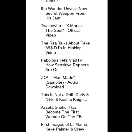
Teaser...
9th Wonder Unveils New
Secret Weapon From
His Jaml...
TwoineyLo - "X Marks
The Spot" - Official
Video
The Rza Talks About Fake
A$$ DJ's In HipHop -
Video
Fabolous Tells VladTv
How Sensitive Rappers
Are On...
ZO! - "Man Made"
(Sampler) - Audio
Download
This Is Not a Drill- Curly &
Nikki & Keshia Knigh...
Assata Shakur Has
Become The First
Woman On The FB...
First Images of Lil Mama,
Keke Palmer & Drew