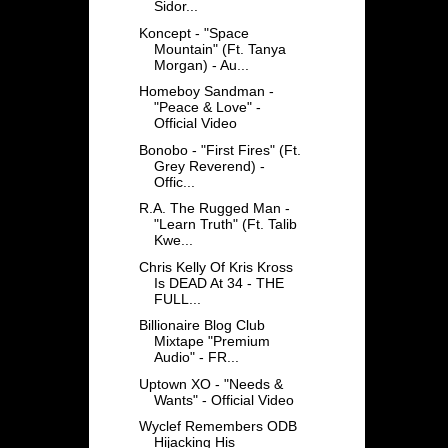
Sidor...
Koncept - "Space
Mountain" (Ft. Tanya
Morgan) - Au...
Homeboy Sandman -
"Peace & Love" -
Official Video
Bonobo - "First Fires" (Ft.
Grey Reverend) -
Offic...
R.A. The Rugged Man -
"Learn Truth" (Ft. Talib
Kwe...
Chris Kelly Of Kris Kross
Is DEAD At 34 - THE
FULL...
Billionaire Blog Club
Mixtape "Premium
Audio" - FR...
Uptown XO - "Needs &
Wants" - Official Video
Wyclef Remembers ODB
Hijacking His