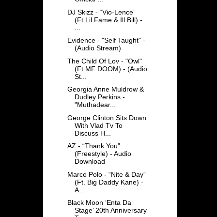
DJ Skizz - “Vio-Lence”
(Ft.Lil Fame & Ill Bill) -
...
Evidence - "Self Taught" -
(Audio Stream)
The Child Of Lov - "Owl"
(Ft.MF DOOM) - (Audio
St...
Georgia Anne Muldrow &
Dudley Perkins -
"Muthadear...
George Clinton Sits Down
With Vlad Tv To
Discuss H...
AZ - “Thank You”
(Freestyle) - Audio
Download
Marco Polo - “Nite & Day”
(Ft. Big Daddy Kane) -
A...
Black Moon ‘Enta Da
Stage’ 20th Anniversary