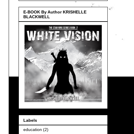
E-BOOK By Author KRISHELLE
BLACKWELL
Labels
education
(2)