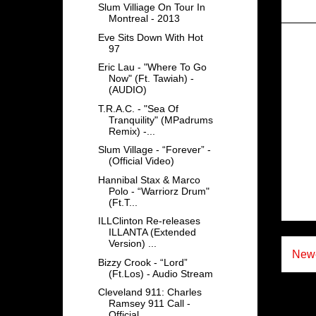
Slum Villiage On Tour In
Montreal - 2013
Eve Sits Down With Hot
97
Eric Lau - "Where To Go
Now" (Ft. Tawiah) -
(AUDIO)
T.R.A.C. - "Sea Of
Tranquility" (MPadrums
Remix) -...
Slum Village - “Forever” -
(Official Video)
Hannibal Stax & Marco
Polo - “Warriorz Drum"
(Ft.T...
ILLClinton Re-releases
ILLANTA (Extended
Version) ...
Newe
Bizzy Crook - “Lord”
(Ft.Los) - Audio Stream
Cleveland 911: Charles
Ramsey 911 Call -
Official ...