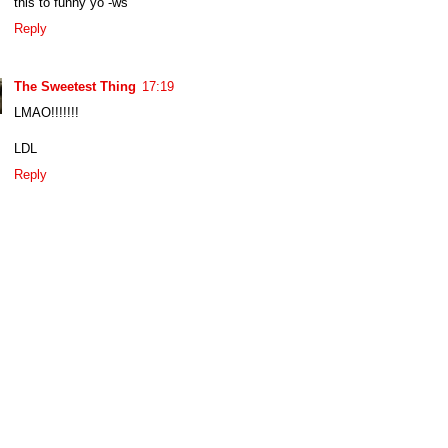
this to funny yo -ws
Reply
The Sweetest Thing
17:19
LMAO!!!!!!!
LDL
Reply