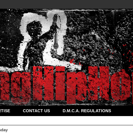
TISE
CONTACT US
D.M.C.A. REGULATIONS
sday