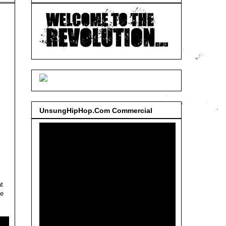
UnsungHipHop.Com Commercial
t
he