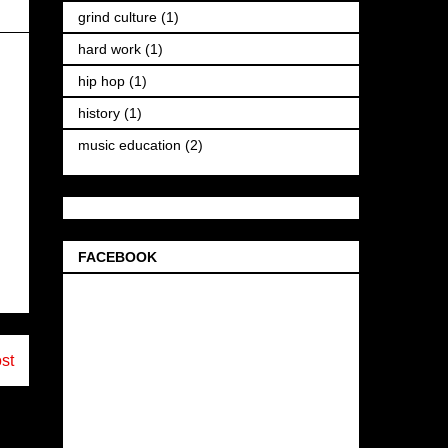
grind culture
(1)
hard work
(1)
hip hop
(1)
history
(1)
music education
(2)
FACEBOOK
st