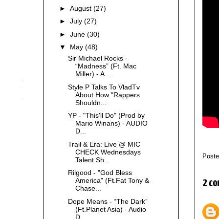
►
August
(27)
►
July
(27)
►
June
(30)
▼
May
(48)
Sir Michael Rocks -
“Madness” (Ft. Mac
Miller) - A...
Style P Talks To VladTv
About How "Rappers
Shouldn...
YP - "This'll Do" (Prod by
Mario Winans) - AUDIO
D...
Trail & Era: Live @ MIC
CHECK Wednesdays
Post
Talent Sh...
Rilgood - "God Bless
America" (Ft.Fat Tony &
2 co
Chase...
Dope Means - “The Dark”
(Ft.Planet Asia) - Audio
D...