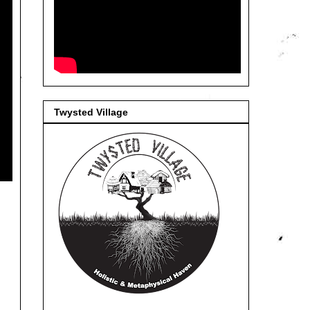
Twysted Village