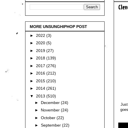
Clev
MORE UNSUNGHIPHOP POST
►
2022
(3)
►
2020
(5)
►
2019
(27)
►
2018
(139)
►
2017
(276)
►
2016
(212)
►
2015
(210)
►
2014
(261)
▼
2013
(510)
►
December
(24)
Just
goes
►
November
(24)
►
October
(22)
►
September
(22)