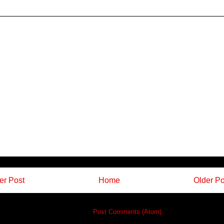
r Post
Home
Older Po
Subscribe to:
Post Comments (Atom)