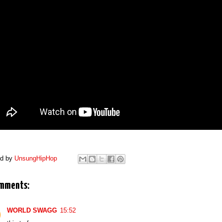
ed by
UnsungHipHop
mments:
WORLD SWAGG
15:52