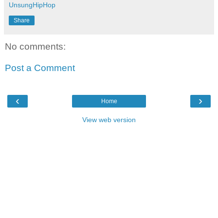
UnsungHipHop
Share
No comments:
Post a Comment
‹
›
Home
View web version