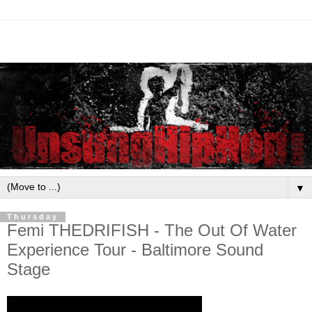
▼
Thursday
Femi THEDRIFISH - The Out Of Water
Experience Tour - Baltimore Sound
Stage