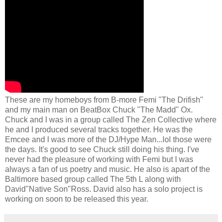
These are my homeboys from B-more Femi "The Drifish"
and my main man on BeatBox Chuck "The Madd" Ox.
Chuck and I was in a group called The Zen Collective where
he and I produced several tracks together. He was the
Emcee and I was more of the DJ/Hype Man...lol those were
the days. It's good to see Chuck still doing his thing. I've
never had the pleasure of working with Femi but I was
always a fan of us poetry and music. He also is apart of the
Baltimore based group called The 5th L along with
David"Native Son"Ross. David also has a solo project is
working on soon to be released this year.