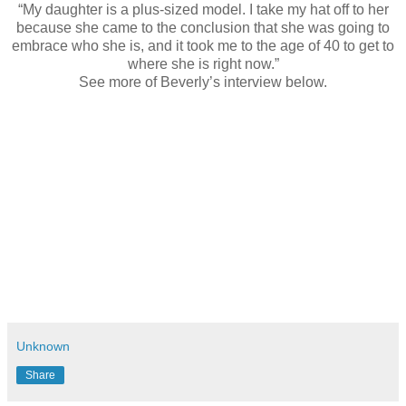
“My daughter is a plus-sized model. I take my hat off to her
because she came to the conclusion that she was going to
embrace who she is, and it took me to the age of 40 to get to
where she is right now.”
See more of Beverly’s interview below.
Unknown
Share