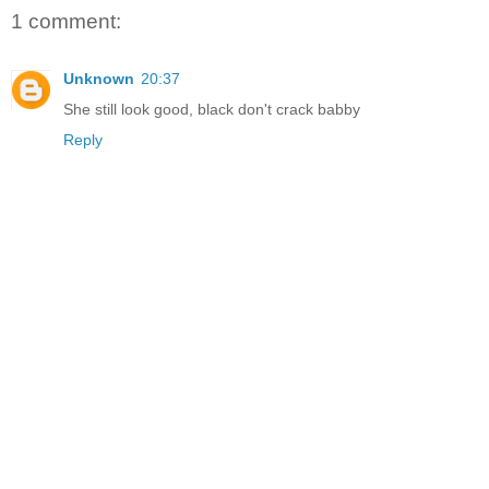
1 comment:
Unknown
20:37
She still look good, black don't crack babby
Reply