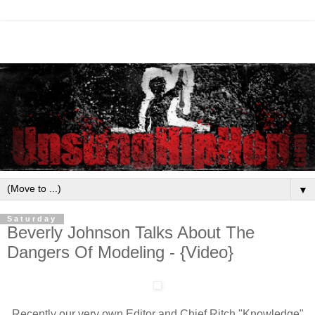
▼
Saturday
Beverly Johnson Talks About The
Dangers Of Modeling - {Video}
Recently our very own Editor and Chief Ritch "Knowledge"