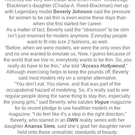
Blackman's daughter (Chadai A. Reed-Blackman) met up
with Legendary model
Beverly Johnson
said the pressure
for women to be rail-thin is even worse these days than
when she first started her career.
As a matter of fact, Beverly said the “obsession” to be slim
isn’t just reserved for models anymore. Everyday people
want to fit into size 2 fashions, as well.
“Before, when we were models, we were the only ones thin
and no one wanted to emulate us. Now, I guess because of
the world that we live in, everybody wants to be thin. So, you
really do have to be thin,” she told “
Access Hollywood.
”
Although exercising helps to keep the pounds off, Beverly
said most models rely on a simpler alternative.
“You don’t eat. You starve, and that was part of the
occupational hazard of modeling. So, it’s really sad to see
regular people doing the same thing to stay thin, especially
the young girls,” said Beverly, who salutes
Vogue
magazine
for its recent pledge to use healthier models in the
magazine. “I do feel like it’s a step in the right direction.”
Beverly, who starred in an
OWN
reality series with her
daughter
Anansa Sims
, said she’s glad her daughter never
held onto those unrealistic standards of beauty.