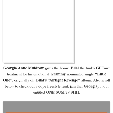
Georgia Anne Muldrow
Bilal
gives the homie
the funky GEEmix
Grammy
“Little
treatment for his emotional
nominated single
One”
Bilal’s “Airtight Revenge”
, originally off
album. Also scroll
Georgia
below to check out a dope freestyle funk jam that
put out
ONE SUM 79 SHH
entitled
.