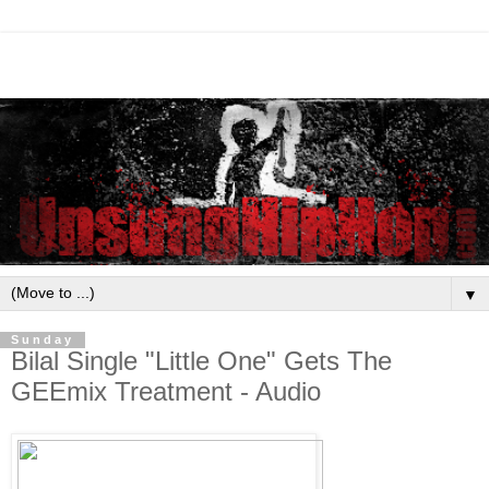
▼
Sunday
Bilal Single "Little One" Gets The
GEEmix Treatment - Audio