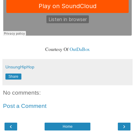
Courtesy Of
OutDaBox
UnsungHipHop
Share
No comments:
Post a Comment
‹
›
Home