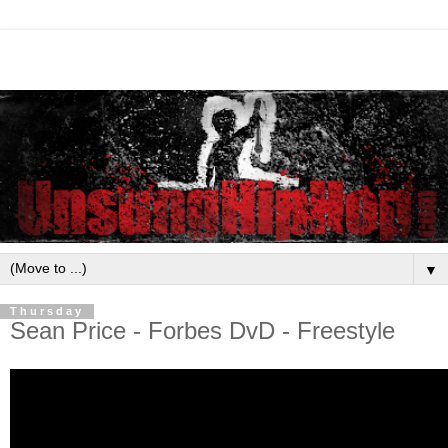
▼
Thursday
Sean Price - Forbes DvD - Freestyle