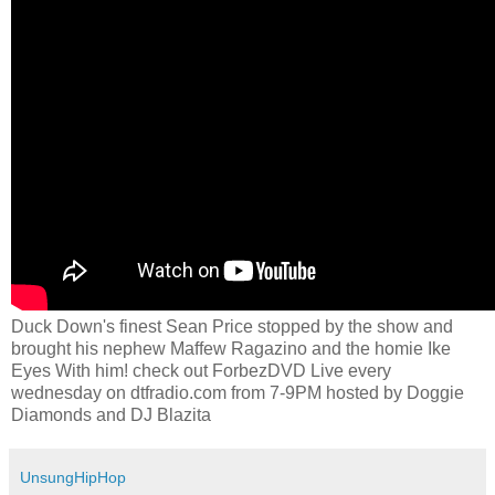
Duck Down's finest Sean Price stopped by the show and
brought his nephew Maffew Ragazino and the homie Ike
Eyes With him! check out ForbezDVD Live every
wednesday on dtfradio.com from 7-9PM hosted by Doggie
Diamonds and DJ Blazita
UnsungHipHop