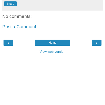
Share
No comments:
Post a Comment
‹
›
Home
View web version