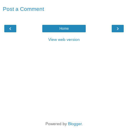
Post a Comment
‹
›
Home
View web version
Powered by
Blogger
.