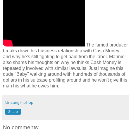
The famed producer
breaks down his business relationship with Cash Money
and why he's still fighting to get paid from the label. Mannie
also shares his thoughts on why he thinks Cash Money is
repeatedly involved with similar lawsuits. Just imagine this
dude "Baby" walking around with hundreds of thousands of
dollars in his suitcase profiling around and he won't give this
man his what he owes him.
UnsungHipHop
Share
No comments: