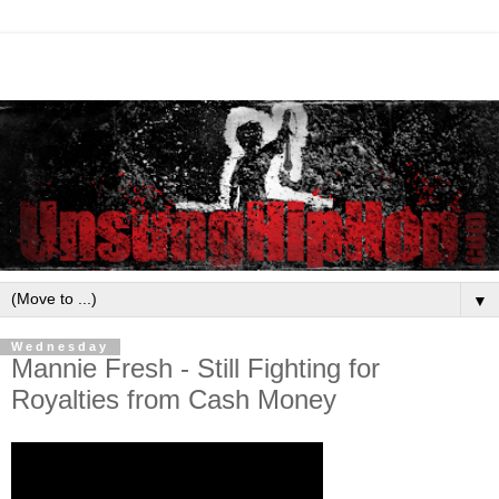
▼
Wednesday
Mannie Fresh - Still Fighting for
Royalties from Cash Money