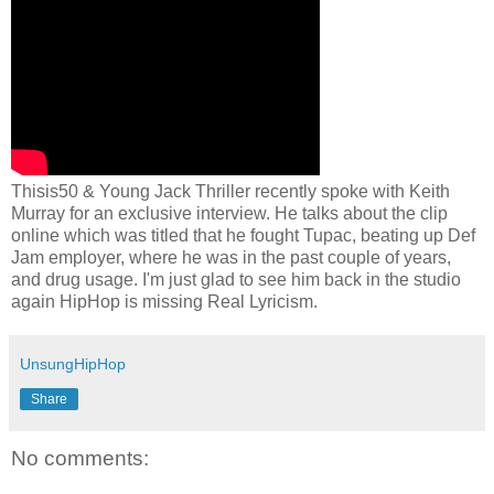
Thisis50 & Young Jack Thriller recently spoke with Keith
Murray for an exclusive interview. He talks about the clip
online which was titled that he fought Tupac, beating up Def
Jam employer, where he was in the past couple of years,
and drug usage. I'm just glad to see him back in the studio
again HipHop is missing Real Lyricism.
UnsungHipHop
Share
No comments: