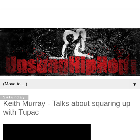
▼
Saturday
Keith Murray - Talks about squaring up
with Tupac