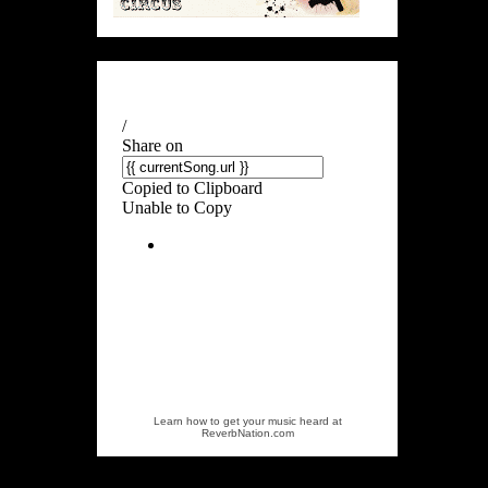
Learn how to get your music heard at
ReverbNation.com