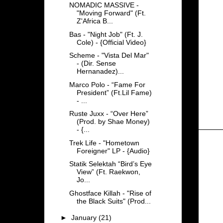
NOMADIC MASSIVE -
"Moving Forward" (Ft.
Z'Africa B...
Bas - "Night Job" (Ft. J.
Cole) - {Official Video}
Scheme - "Vista Del Mar"
- (Dir. Sense
Hernanadez)...
Marco Polo - “Fame For
President” (Ft.Lil Fame)
- ...
Ruste Juxx - “Over Here”
(Prod. by Shae Money)
- {...
Trek Life - "Hometown
Foreigner" LP - {Audio}
Statik Selektah “Bird’s Eye
View” (Ft. Raekwon,
Jo...
Ghostface Killah - "Rise of
the Black Suits" (Prod...
►
January
(21)