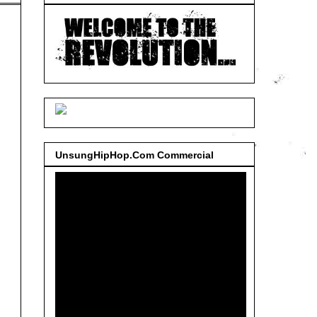
UnsungHipHop.Com Commercial