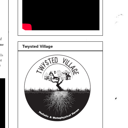
el
me
Twysted Village
lls
ut
e