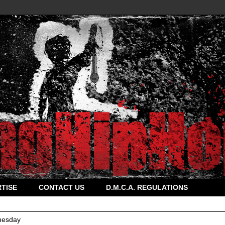
TISE
CONTACT US
D.M.C.A. REGULATIONS
esday