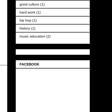
grind culture
(1)
hard work
(1)
hip hop
(1)
history
(1)
music education
(2)
FACEBOOK