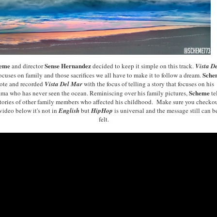
heme
Sense Hernandez
and director
decided to keep it simple
on this
track
.
Vista D
Sche
ocuses on family and those sacrifices we all have to make it to follow a dream.
ote and recorded
Vista Del Mar
with the focus of telling
a
story
that focuses on his
Scheme
dma
who
ha
s never seen
the ocean
.
Reminiscing over his family
pictures,
te
tories of
other famil
y members who affected
his childhood.
Make sure you che
cko
video below it
's not in
En
glish
b
ut
HipHop
is
universal a
nd the message still can b
felt.