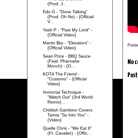
(Prod. J...
Edo.G - "Done Talking"
(Prod. Oh No) - {Official
V...
Yash P - "Past My Limit" -
{Official Video}
Martin $ky - "Elevators" -
Post
{Official Video}
Sean Price - BBQ Sauce
(Feat. Pharoahe
No 
Monch) - {O...
KOTA The Friend -
Post
"Customs" - {Official
Video}
Immortal Technique -
"Watch Out" (3rd World
Remix)...
Childish Gambino Covers
Tamia "So Into You" -
{Video}
Quelle Chris - "We Eat It"
(Ft. Cavalier) - {Offic...