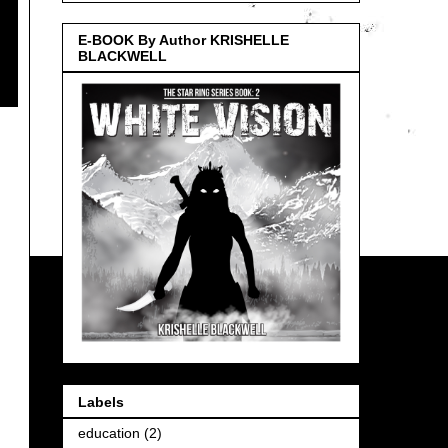
E-BOOK By Author KRISHELLE
BLACKWELL
Labels
education
(2)