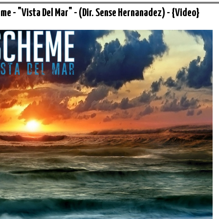
me - "Vista Del Mar" - (Dir. Sense Hernanadez) - {Video}