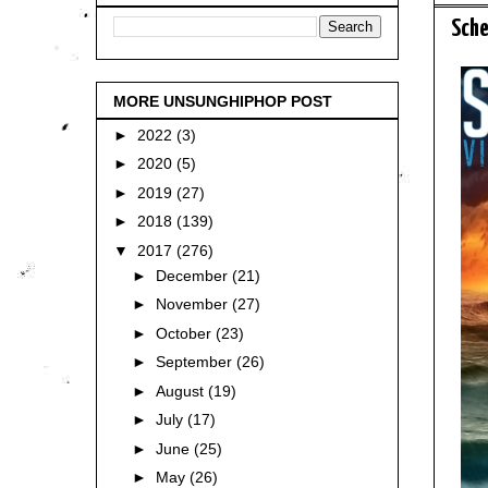
Sche
MORE UNSUNGHIPHOP POST
►
2022
(3)
►
2020
(5)
►
2019
(27)
►
2018
(139)
▼
2017
(276)
►
December
(21)
►
November
(27)
►
October
(23)
►
September
(26)
►
August
(19)
►
July
(17)
►
June
(25)
►
May
(26)