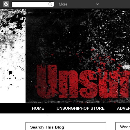
HOME
UNSUNGHIPHOP STORE
ADVER
Wedn
Search This Blog