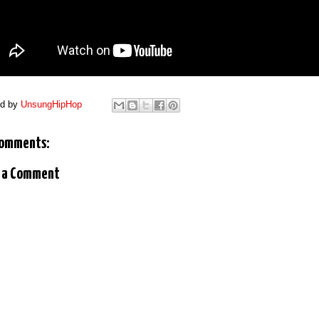
ed by
UnsungHipHop
comments:
 a Comment