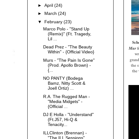
►
April
(24)
►
March
(24)
▼
February
(23)
Marco Polo - "Stand Up
(Remix)" (Ft. Tragedy,
Lil ...
Sc
Dead Prez - "The Beauty
Mar
f
Within" - {Official Video}
wr
gran
Murs - "The Pain Is Gone"
the s
(Prod. Apollo Brown) -
{...
the 
NO PANTY (Bodega
Bamz, Nitty Scott &
Joell Ortiz) ...
R.A. The Rugged Man -
"Media Midgets" -
{Official ...
DJ E Holla - "Understand"
(Ft.J57, Hi-Q &
Tenacity...
ILLClinton (Brennan) -
"The ILL Sessions"