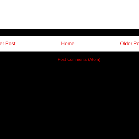
r Post
Home
Older Po
Subscribe to:
Post Comments (Atom)