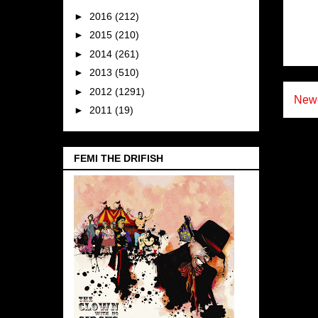
►
2016
(212)
►
2015
(210)
►
2014
(261)
►
2013
(510)
►
2012
(1291)
Newe
►
2011
(19)
FEMI THE DRIFISH