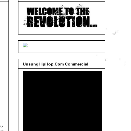
UnsungHipHop.Com Commercial
a
 by
ith