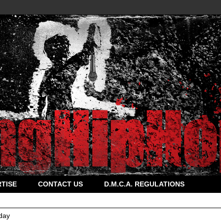
TISE
CONTACT US
D.M.C.A. REGULATIONS
day