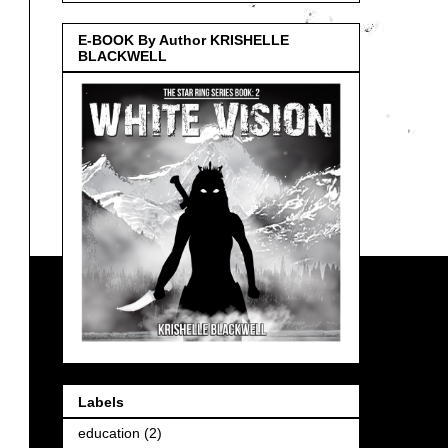
E-BOOK By Author KRISHELLE
BLACKWELL
Labels
education
(2)