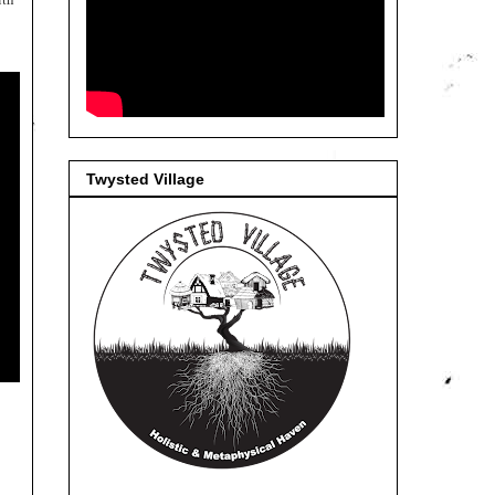
Twysted Village