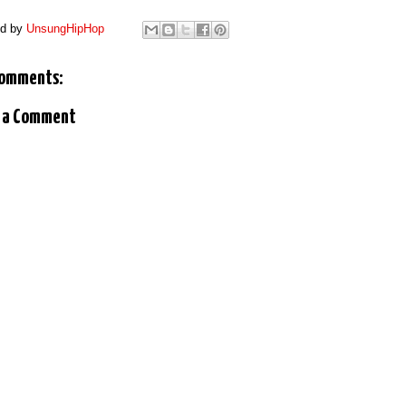
ed by
UnsungHipHop
comments:
 a Comment