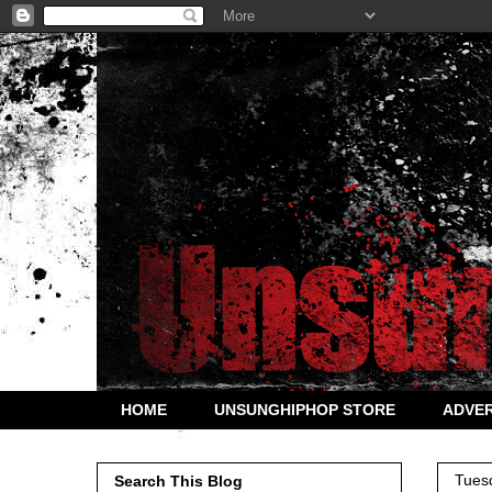
HOME
UNSUNGHIPHOP STORE
ADVER
Tues
Search This Blog