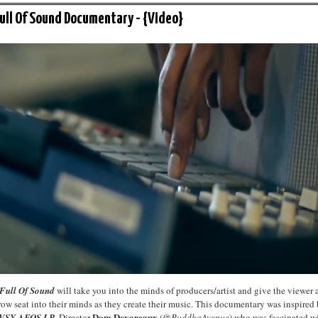
Full Of Sound Documentary - {Video}
 Full Of Sound
will take you into the minds of producers/artist and give the viewer 
 row seat into their minds as they create their music. This documentary was inspired
Dom Devareaux
SY AFOS LP
. Director
(
@BuddhaAvenue
) who was fascinated w