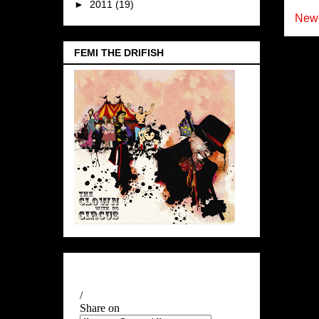
►
2011
(19)
Newe
FEMI THE DRIFISH