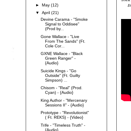
►
May
(12)
D
▼
April
(21)
Devine Carama - "Smoke
Signal to Oddisee"
(Prod by...
Gone Wallace - "Live
From The Sands" (Ft.
Cole Cor...
GXNE Wallace - "Black
Green Ranger" -
{Audio}
Suicide Kings - "Go
Outside" (Ft. Guilty
Simpson) ...
Chisom - "Real" (Prod.
Cyan) - {Audio}
King Author - "Mercenary
Sessions II" - {Audio}
Prototype - "Revolutionist"
( Ft. REKS) - {Video}
Trife - "Timeless Truth" -
{Audio}