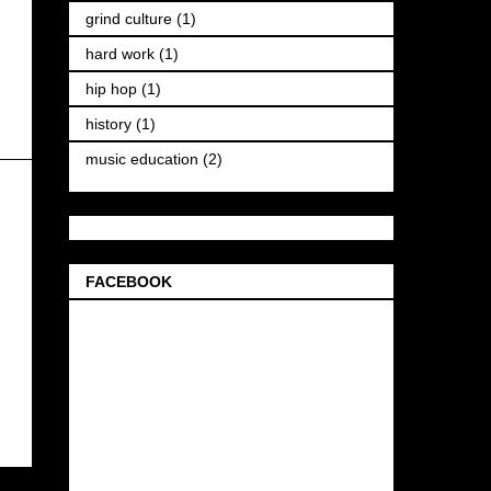
grind culture
(1)
hard work
(1)
hip hop
(1)
history
(1)
music education
(2)
FACEBOOK