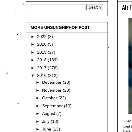
Air 
MORE UNSUNGHIPHOP POST
►
2022
(3)
►
2020
(5)
►
2019
(27)
►
2018
(139)
►
2017
(276)
▼
2016
(212)
►
December
(23)
►
November
(28)
►
October
(22)
►
September
(10)
►
August
(7)
Air
►
July
(13)
front
►
June
(13)
DMKV