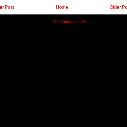
r Post
Home
Older Po
Subscribe to:
Post Comments (Atom)