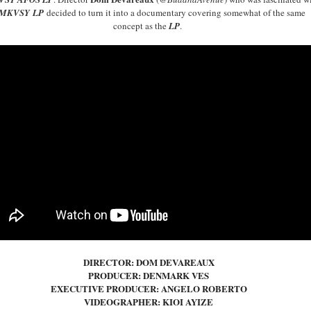
MKVSY
LP
decided to turn it into a documentary covering somewhat of the same
concept as the
LP
.
DIRECTOR: DOM DEVAREAUX
PRODUCER: DENMARK VES
EXECUTIVE PRODUCER: ANGELO ROBERTO
VIDEOGRAPHER: KIOI AYIZE