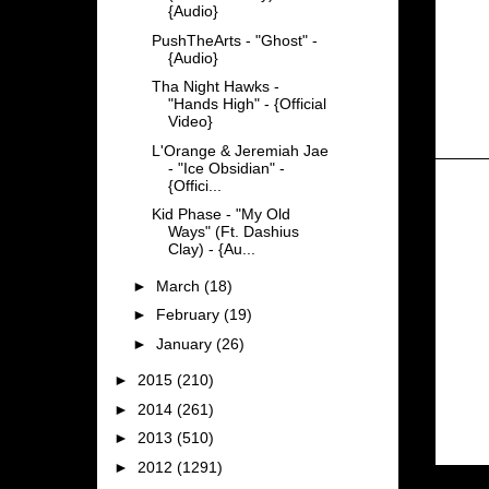
{Audio}
PushTheArts - "Ghost" -
{Audio}
Tha Night Hawks -
"Hands High" - {Official
Video}
L'Orange & Jeremiah Jae
- "Ice Obsidian" -
{Offici...
Kid Phase - "My Old
Ways" (Ft. Dashius
Clay) - {Au...
►
March
(18)
►
February
(19)
►
January
(26)
►
2015
(210)
►
2014
(261)
►
2013
(510)
►
2012
(1291)