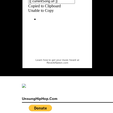
Learn how to get your music heard at
ReverbNation.com
UnsungHipHop.Com