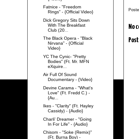
Fatnice - "Freedom
Post
Rings" - {Official Video}
Dick Gregory Sits Down
With The Breakfast
No 
Club (20...
The Black Opera - "Black
Post
Nirvana" - {Official
Video}
YC The Cynic- "Pretty
Bodies" (Ft. Mr. MFN
eXquire...
Air Full Of Sound
Documentary - {Video}
Devine Carama - "What's
Love" (Ft. Fredd C.) -
{Au...
Ikes - "Clarity" (Ft. Hayley
Cassidy) - {Audio}
Charli' Dreamer - "Going
In For Life" - {Audio}
Chisom - "Soke (Remix)"
(Ft. Burna Boy) -