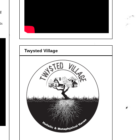
ng
ts
Twysted Village