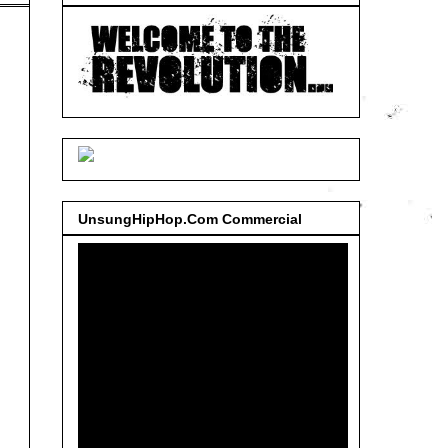
UnsungHipHop.Com Commercial