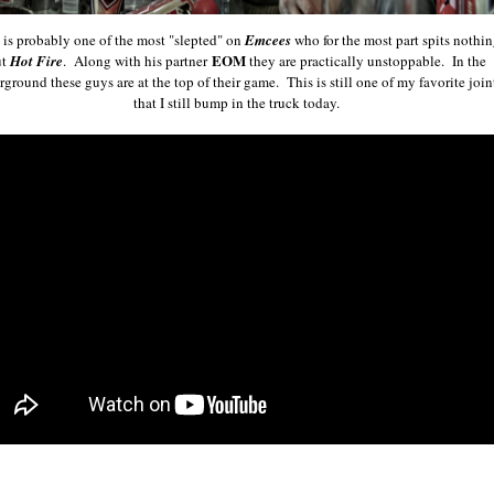
is probably one of the most "slepted" on
Emcees
who for the most part spits nothi
EOM
ut
Hot Fire
. Along with his partner
they are practically unstoppable. In the
ground these guys are at the top of their game. This is still one of my favorite join
that I still bump in the truck today.