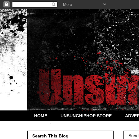
HOME
UNSUNGHIPHOP STORE
ADVER
Sund
Search This Blog