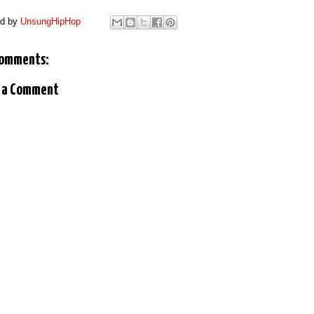
ed by
UnsungHipHop
comments:
 a Comment