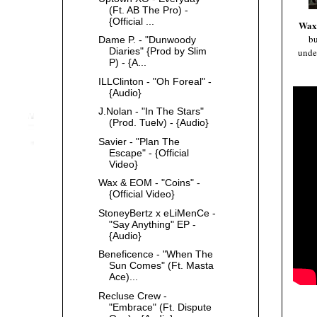
(Ft. AB The Pro) -
{Official ...
Wax
b
Dame P. - "Dunwoody
Diaries" {Prod by Slim
under
P) - {A...
ILLClinton - "Oh Foreal" -
{Audio}
J.Nolan - "In The Stars"
(Prod. Tuelv) - {Audio}
Savier - "Plan The
Escape" - {Official
Video}
Wax & EOM - "Coins" -
{Official Video}
StoneyBertz x eLiMenCe -
"Say Anything" EP -
{Audio}
Beneficence - "When The
Sun Comes" (Ft. Masta
Ace)...
Recluse Crew -
"Embrace" (Ft. Dispute