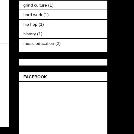
grind culture
(1)
hard work
(1)
hip hop
(1)
history
(1)
music education
(2)
FACEBOOK