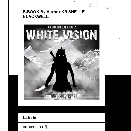
E-BOOK By Author KRISHELLE
BLACKWELL
Labels
education
(2)