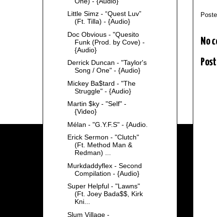
One) - {Audio}
Little Simz - “Quest Luv”
Post
(Ft. Tilla) - {Audio}
Doc Obvious - "Quesito
No 
Funk (Prod. by Cove) -
{Audio}
Post
Derrick Duncan - "Taylor's
Song / One" - {Audio}
Mickey Ba$tard - "The
Struggle" - {Audio}
Martin $ky - "Self" -
{Video}
Mélan - "G.Y.F.S" - {Audio.
Erick Sermon - "Clutch"
(Ft. Method Man &
Redman) ...
Murkdaddyflex - Second
Compilation - {Audio}
Super Helpful - "Lawns"
(Ft. Joey Bada$$, Kirk
Kni...
Slum Village -