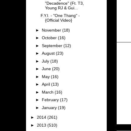
"Decadence" (Ft. T3,
Young RJ & Gui...
F.Y.I. - "One Thang" -
{Official Video}
►
November
(18)
►
October
(16)
►
September
(12)
►
August
(23)
►
July
(18)
►
June
(20)
►
May
(16)
►
April
(13)
►
March
(16)
►
February
(17)
►
January
(19)
►
2014
(261)
►
2013
(510)