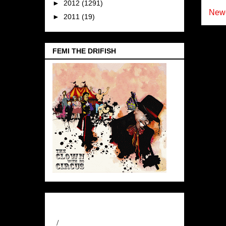
►
2012
(1291)
Newe
►
2011
(19)
FEMI THE DRIFISH