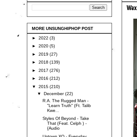
Wax 
MORE UNSUNGHIPHOP POST
►
2022
(3)
►
2020
(5)
►
2019
(27)
►
2018
(139)
►
2017
(276)
►
2016
(212)
▼
2015
(210)
▼
December
(22)
R.A. The Rugged Man -
"Learn Truth" (Ft. Talib
Kwe...
Styles Of Beyond - Take
That (Feat. Celph ) -
{Audio
Uptown XO - Everyday