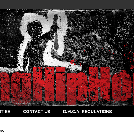
TISE
CONTACT US
D.M.C.A. REGULATIONS
ay