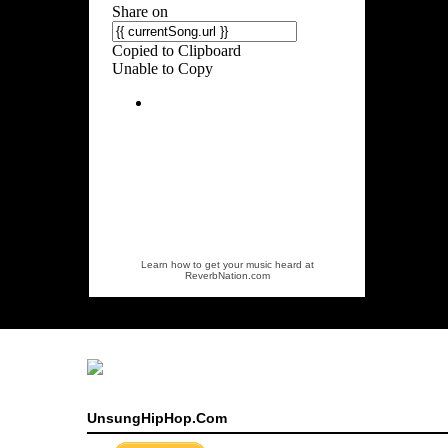
Learn how to get your music heard at
ReverbNation.com
UnsungHipHop.Com