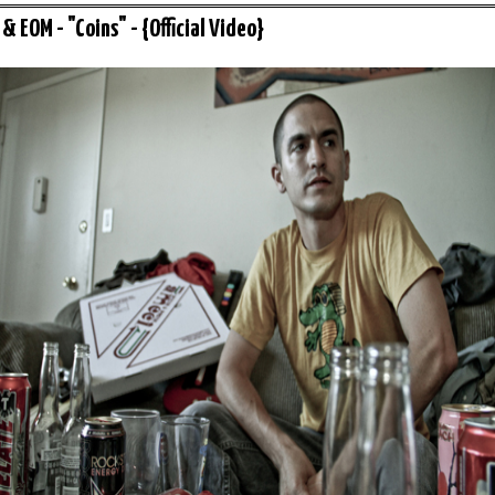
& EOM - "Coins" - {Official Video}