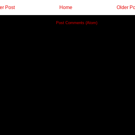
r Post
Home
Older Po
Subscribe to:
Post Comments (Atom)