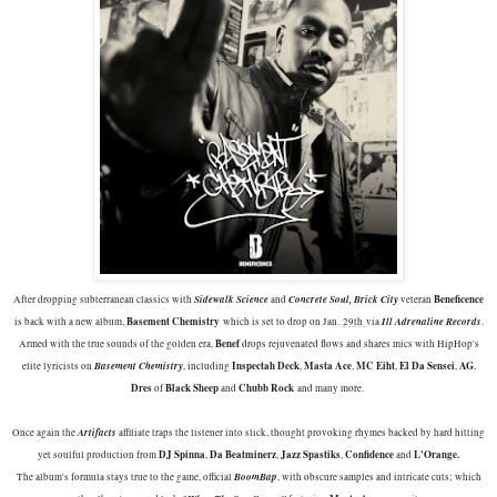
Sidewalk Science
Concrete Soul, Brick City
Beneficence
After dropping subterranean classics with
and
veteran
Basement Chemistry
Ill Adrenaline Records
is back with a new album,
which is set to drop on Jan.
29th
via
.
Benef
Armed with the true sounds of the golden era,
drops rejuvenated flows and shares mics with HipHop's
Basement Chemistry
Inspectah Deck
Masta Ace
MC Eiht
El Da Sensei
AG
elite lyricists on
, including
,
,
,
,
,
Dres
Black Sheep
Chubb Rock
of
and
and many more.
Artifacts
Once again the
affiliate traps the listener into slick, thought provoking rhymes backed by hard hitting
DJ Spinna
Da Beatminerz
Jazz Spastiks
Confidence
L'Orange.
yet soulful production from
,
,
,
and
BoomBap
The album's formula stays true to the game, official
, with obscure samples and intricate cuts; which