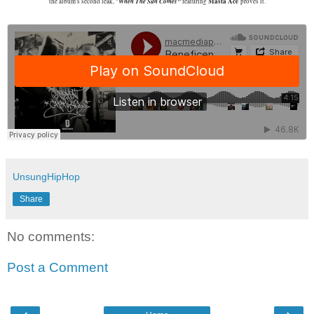
When The Sun Comes"
Masta Ace
the album's second leak, "
featuring
proves it.
UnsungHipHop
Share
No comments:
Post a Comment