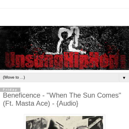
▼
Friday
Beneficence - "When The Sun Comes"
(Ft. Masta Ace) - {Audio}