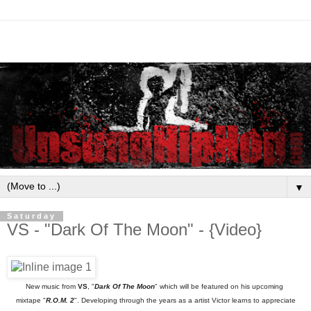
▼
Saturday
VS - "Dark Of The Moon" - {Video}
New music from
VS
, "
Dark Of The Moon
" which will be featured on his upcoming
mixtape "
R.O.M. 2
". Developing through the years as a artist Victor learns to appreciate