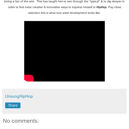
being a fan of the arts. This has taught him to see through the "typical" & to dig deeper in
order to find more creative & innovative ways to express himself in
HipHop
. Pay close
attention this is what true artist development looks like.
UnsungHipHop
Share
No comments: