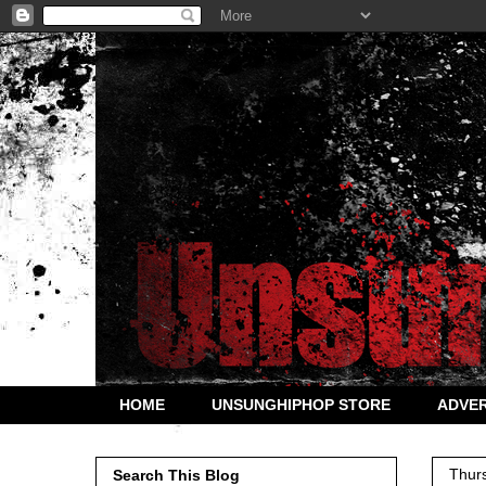
HOME
UNSUNGHIPHOP STORE
ADVER
Thur
Search This Blog