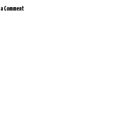
 a Comment