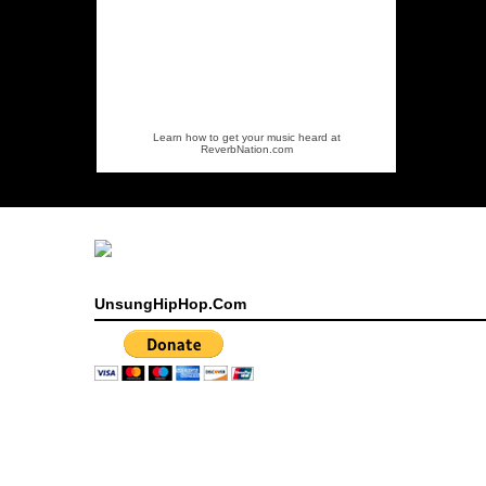
Learn how to get your music heard at
ReverbNation.com
UnsungHipHop.Com