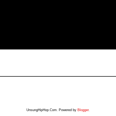
UnsungHipHop.Com. Powered by
Blogger
.