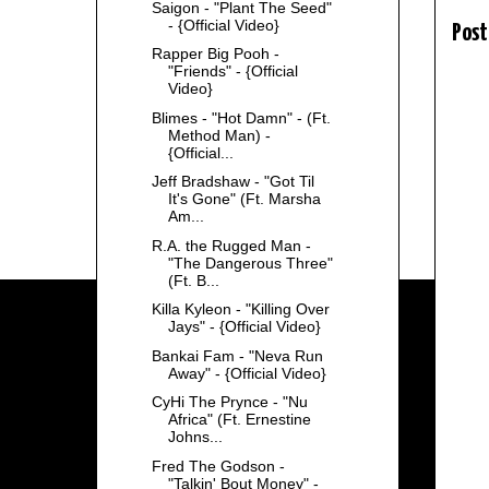
Saigon - "Plant The Seed"
- {Official Video}
Post
Rapper Big Pooh -
"Friends" - {Official
Video}
Blimes - "Hot Damn" - (Ft.
Method Man) -
{Official...
Jeff Bradshaw - "Got Til
It's Gone" (Ft. Marsha
Am...
R.A. the Rugged Man -
"The Dangerous Three"
(Ft. B...
Killa Kyleon - "Killing Over
Jays" - {Official Video}
Bankai Fam - "Neva Run
Away" - {Official Video}
CyHi The Prynce - "Nu
Africa" (Ft. Ernestine
Johns...
Fred The Godson -
"Talkin' Bout Money" -