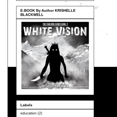
E-BOOK By Author KRISHELLE
BLACKWELL
Labels
education
(2)