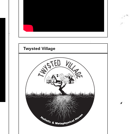
Twysted Village