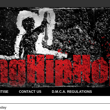
TISE
CONTACT US
D.M.C.A. REGULATIONS
sday