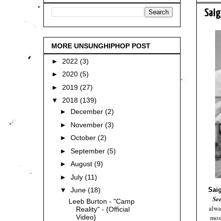
Saig
MORE UNSUNGHIPHOP POST
►
2022
(3)
►
2020
(5)
►
2019
(27)
▼
2018
(139)
►
December
(2)
►
November
(3)
►
October
(2)
►
September
(5)
►
August
(9)
►
July
(11)
Sai
▼
June
(18)
Se
Leeb Burton - "Camp
alwa
Reality" - {Official
most
Video}