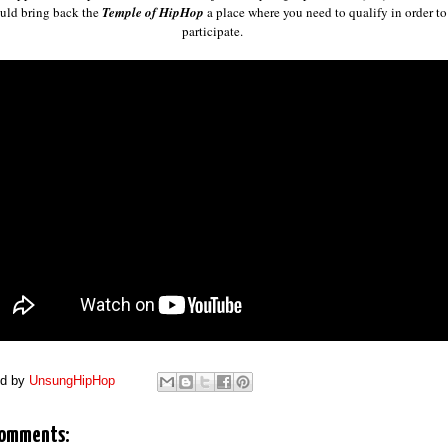
uld bring back the
Temple of HipHop
a place where you need to qualify in order to
participate.
ed by
UnsungHipHop
comments: