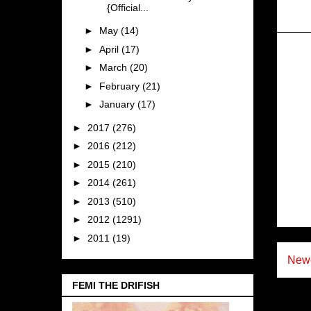
{Official...
►
May
(14)
►
April
(17)
►
March
(20)
►
February
(21)
►
January
(17)
►
2017
(276)
►
2016
(212)
►
2015
(210)
►
2014
(261)
►
2013
(510)
►
2012
(1291)
►
2011
(19)
Newe
FEMI THE DRIFISH