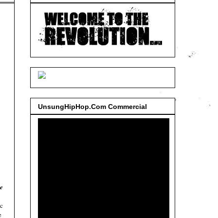
UnsungHipHop.Com Commercial
e
ic
e