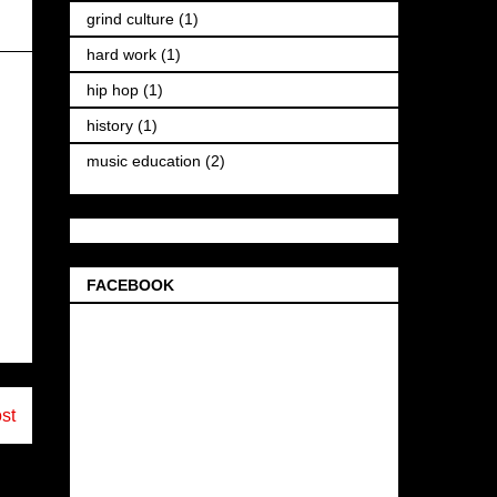
grind culture
(1)
hard work
(1)
hip hop
(1)
history
(1)
music education
(2)
FACEBOOK
st