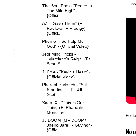
sho
The Soul Pros - "Peace In
The Mile High" -
{Offici...
AZ - "Save Them" (Ft.
Raekwon + Prodigy) -
{Offici...
Phonte - "So Help Me
God" - {Official Video}
Jedi Mind Tricks -
"Marciano's Reign" (Ft.
Scott S...
J. Cole - "Kevin's Heart" -
{Official Video}
Pharoahe Monch - "Still
Standing" - (Ft. Jill
Scot...
Sadat X - "This Is Our
Thing"(Ft.Pharoahe
Monch & ...
Post
JJ DOOM (MF DOOM/
Jneiro Jarel) - Guv'nor -
{Offic...
No 