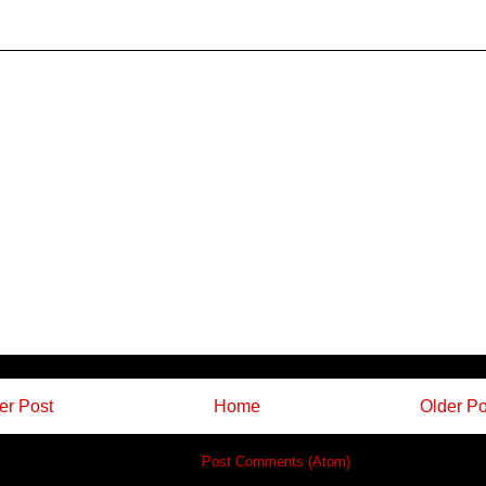
r Post
Home
Older Po
Subscribe to:
Post Comments (Atom)