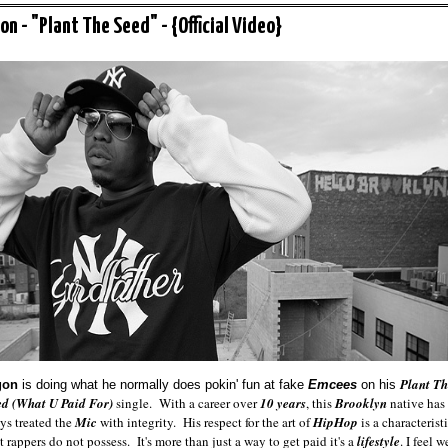
on - "Plant The Seed" - {Official Video}
Plant Th
gon
is doing what he normally does pokin' fun at fake
Emcees
on his
ed (What U Paid For)
single. With a career over
10 years
, this
Brooklyn
native has
ys
treated the
Mic
with integrity. His respect for the art of
HipHop
is a characterist
 rappers do not possess. It's more than just a way to get paid it's a
lifestyle
. I feel w