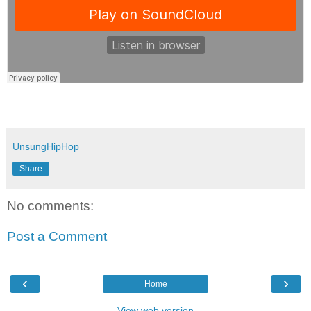
UnsungHipHop
Share
No comments:
Post a Comment
‹
›
Home
View web version