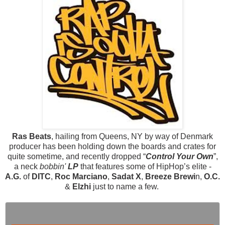
Ras Beats
, hailing from Queens, NY by way of Denmark
producer has been holding down the boards and crates for
quite sometime, and recently dropped “
Control Your Own
”,
a neck
bobbin'
LP
that features some of HipHop’s elite -
A.G.
of
DITC
,
Roc Marciano
,
Sadat X
,
Breeze Brewi
n,
O.C.
&
Elzhi
just to name a few.