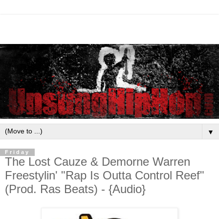
▼
Friday
The Lost Cauze & Demorne Warren
Freestylin' "Rap Is Outta Control Reef"
(Prod. Ras Beats) - {Audio}