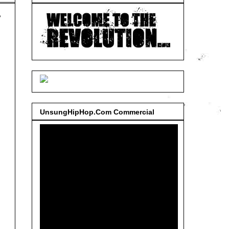
,
UnsungHipHop.Com Commercial