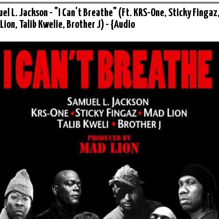
el L. Jackson - "I Can't Breathe" (Ft. KRS-One, Sticky Fingaz
Lion, Talib Kwelie, Brother J) - {Audio