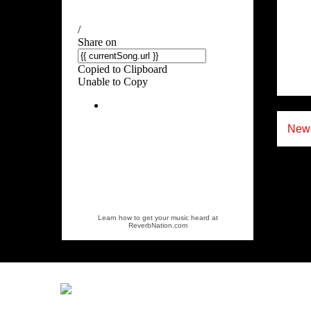
Newe
Learn how to get your music heard at
ReverbNation.com