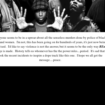
yone seems to be in a uproar about all the senseless murders done by police of blac
and women. I'm not, this has been going on for hundreds of years, it's just now bei
vised. I'd like to say violence is not the answer, but it seems to be the only way
REa
e is made. History tells us whomever has the the power rules....period. It's sad that 
ook the recent incidents to inspire a dope track like this one. I hope we all get the
message.....peace.