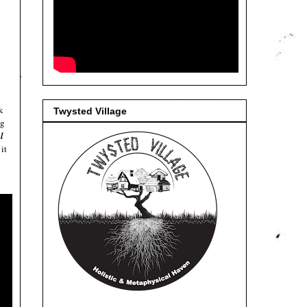
k
Twysted Village
ng
l
it