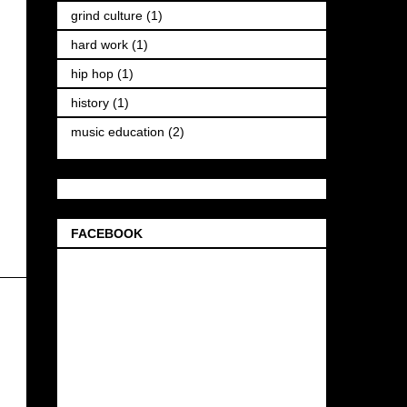
grind culture
(1)
hard work
(1)
hip hop
(1)
history
(1)
music education
(2)
FACEBOOK