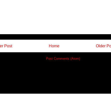
r Post
Home
Older Po
Subscribe to:
Post Comments (Atom)