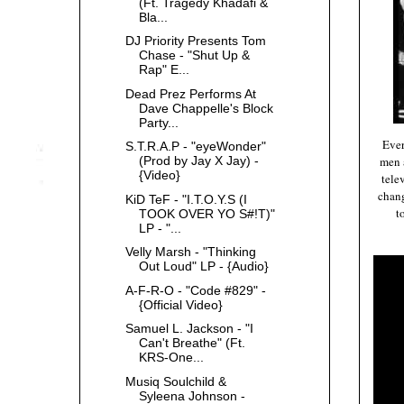
(Ft. Tragedy Khadafi &
Bla...
DJ Priority Presents Tom
Chase - "Shut Up &
Rap" E...
Dead Prez Performs At
Dave Chappelle's Block
Party...
Ever
S.T.R.A.P - "eyeWonder"
men 
(Prod by Jay X Jay) -
{Video}
tele
chang
KiD TeF - "I.T.O.Y.S (I
t
TOOK OVER YO S#!T)"
LP - "...
Velly Marsh - "Thinking
Out Loud" LP - {Audio}
A-F-R-O - "Code #829" -
{Official Video}
Samuel L. Jackson - "I
Can't Breathe" (Ft.
KRS-One...
Musiq Soulchild &
Syleena Johnson -