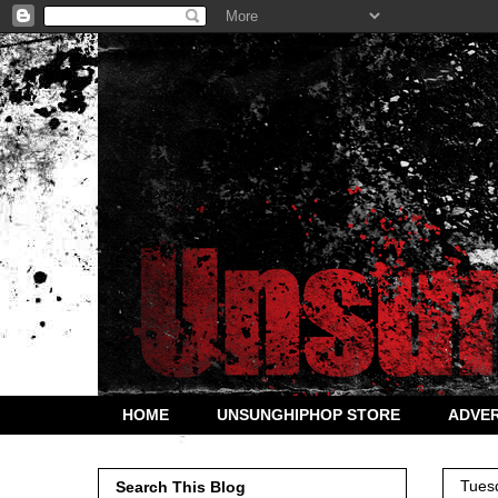
HOME
UNSUNGHIPHOP STORE
ADVER
Tues
Search This Blog