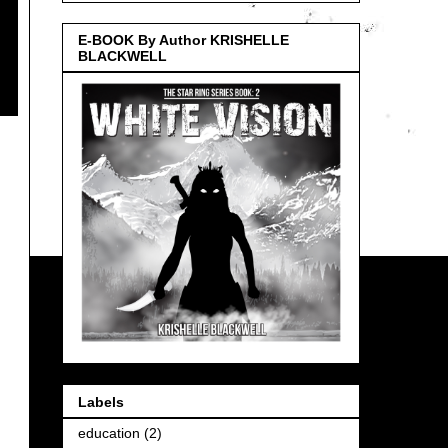
E-BOOK By Author KRISHELLE
BLACKWELL
Labels
education
(2)