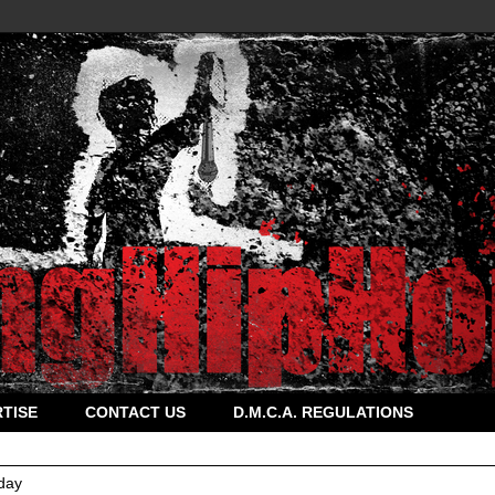
TISE
CONTACT US
D.M.C.A. REGULATIONS
day