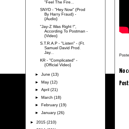
"Feel The Fire...
SNYD - "Hey Now" (Prod
By Harry Fraud) -
{Audio}
"Jay-Z Was Right !",
According To Postman -
{Video}
S.T.R.A.P - "Listen" - (Ft.
Samuel David Prod.
Jay...
Post
KR - "Complicated" -
{Official Video}
No 
►
June
(13)
►
May
(12)
Post
►
April
(21)
►
March
(18)
►
February
(19)
►
January
(26)
►
2015
(210)