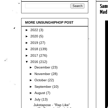
Samu
Mad 
MORE UNSUNGHIPHOP POST
►
2022
(3)
►
2020
(5)
►
2019
(27)
►
2018
(139)
►
2017
(276)
▼
2016
(212)
►
December
(23)
►
November
(28)
►
October
(22)
►
September
(10)
►
August
(7)
▼
July
(13)
Jukstapose - "Rap Like"