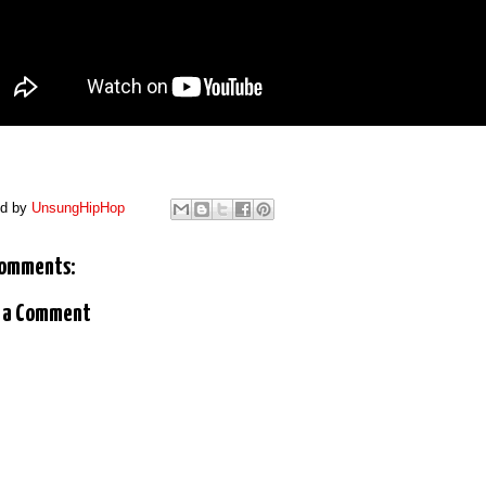
ed by
UnsungHipHop
comments:
 a Comment