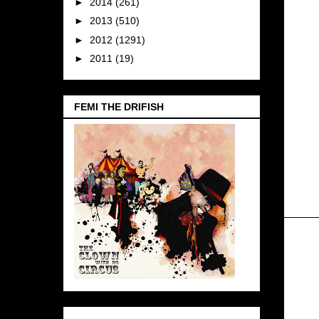
►
2014
(261)
►
2013
(510)
►
2012
(1291)
►
2011
(19)
FEMI THE DRIFISH