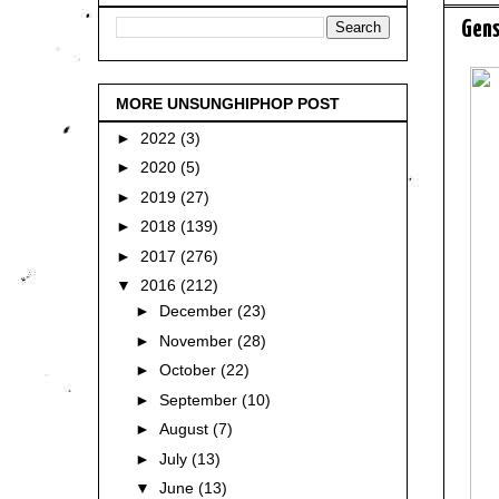
Gens
MORE UNSUNGHIPHOP POST
►
2022
(3)
►
2020
(5)
►
2019
(27)
►
2018
(139)
►
2017
(276)
▼
2016
(212)
►
December
(23)
►
November
(28)
►
October
(22)
►
September
(10)
►
August
(7)
►
July
(13)
▼
June
(13)