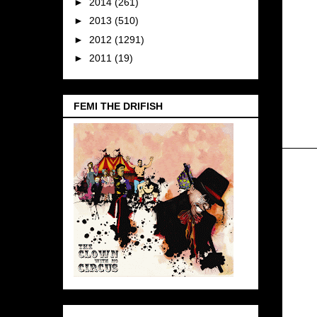
►
2014
(261)
►
2013
(510)
►
2012
(1291)
►
2011
(19)
FEMI THE DRIFISH