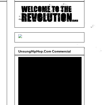
UnsungHipHop.Com Commercial