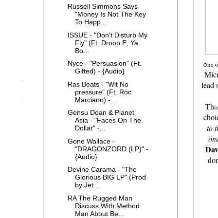
Russell Simmons Says
"Money Is Not The Key
To Happ...
ISSUE - "Don't Disturb My
Fly" (Ft. Droop E, Ya
Bo...
Nyce - "Persuasion" (Ft.
ne 
O
Gifted) - {Audio}
Mic
lead 
Ras Beats - "Wit No
pressure" (Ft. Roc
Marciano) -...
Th
i
Gensu Dean & Planet
choi
Asia - "Faces On The
to 
Dollar" -...
on
Gone Wallace -
Dav
"DRAGONZORD (LP)" -
{Audio}
don
Devine Carama - "The
Glorious BIG LP" (Prod
by Jet...
RA The Rugged Man
Discuss With Method
Man About Be...