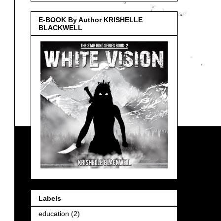
E-BOOK By Author KRISHELLE
BLACKWELL
Labels
education
(2)