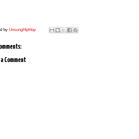
ed by
UnsungHipHop
comments:
 a Comment