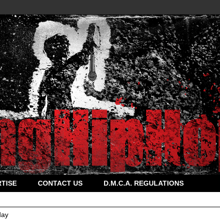
TISE
CONTACT US
D.M.C.A. REGULATIONS
ay