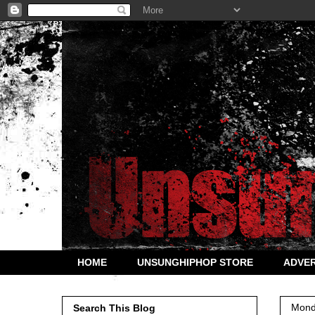
HOME
UNSUNGHIPHOP STORE
ADVER
Mond
Search This Blog