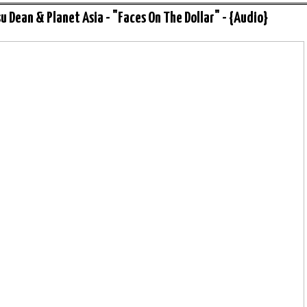
u Dean & Planet Asia - "Faces On The Dollar" - {Audio}