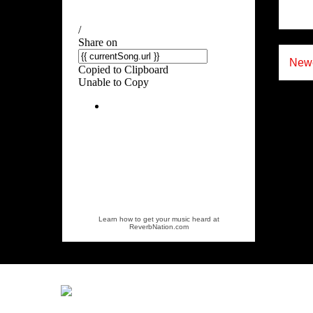
Newe
Learn how to get your music heard at
ReverbNation.com