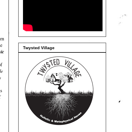
orn
he
Twysted Village
ic
of
de
s
s
f