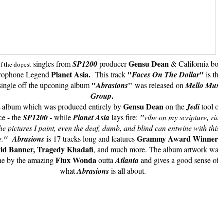
Gensu Dean
singles from
SP1200
producer
&
California b
of the dopest
Planet Asia.
"
"
rophone Legend
This track
Faces On The Dollar
is t
"
"
single off the upconing album
Abrasions
was released on
Mello Mus
.
Group
Gensu Dean
album which was produced entirely by
on the
Jedi
tool 
s
ce - the
SP1200
- while
Planet Asia
lays fire:
"
vibe on my scripture, ri
the pictures I paint, even the deaf, dumb, and blind
can entwine with thi
Grammy Award Winner
e.
"
Abrasions
is 17 tracks long and features
id Banner,
Tragedy Khadafi
, and much more. The album artwork wa
Flux Wonda
e by the amazing
outta
Atlanta
and gives a good sense o
what
Abrasions
is all about.