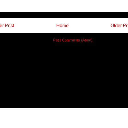
r Post
Home
Older Po
Subscribe to:
Post Comments (Atom)