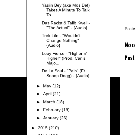
Yasiin Bey (aka Mos Def)
Takes A Minute To Talk
To...
Das Racist & Talib Kweli -
"The Actual" - {Audio}
Post
Trek Life - "Wouldn't
Change Nothing" -
No 
{Audio}
Louy Fierce - "Higher n'
Post
Higher" (Prod. Canis
Majo...
De La Soul - "Pain" (Ft.
Snoop Dogg) - {Audio}
►
May
(12)
►
April
(21)
►
March
(18)
►
February
(19)
►
January
(26)
►
2015
(210)