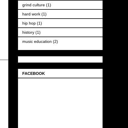
grind culture
(1)
hard work
(1)
hip hop
(1)
history
(1)
music education
(2)
FACEBOOK