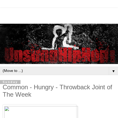
▼
Sunday
Common - Hungry - Throwback Joint of
The Week