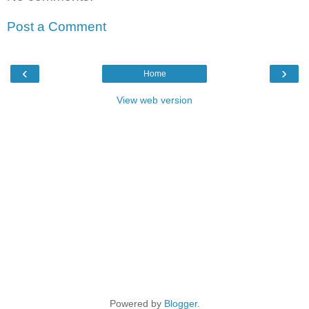
Post a Comment
‹
›
Home
View web version
Powered by
Blogger
.