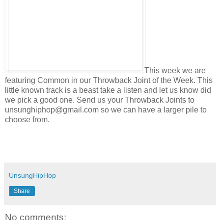
This week we are
featuring Common in our Throwback Joint of the Week. This
little known track is a beast take a listen and let us know did
we pick a good one. Send us your Throwback Joints to
unsunghiphop@gmail.com so we can have a larger pile to
choose from.
UnsungHipHop
Share
No comments: